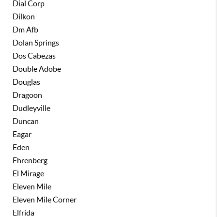
Dial Corp
Dilkon
Dm Afb
Dolan Springs
Dos Cabezas
Double Adobe
Douglas
Dragoon
Dudleyville
Duncan
Eagar
Eden
Ehrenberg
El Mirage
Eleven Mile
Eleven Mile Corner
Elfrida