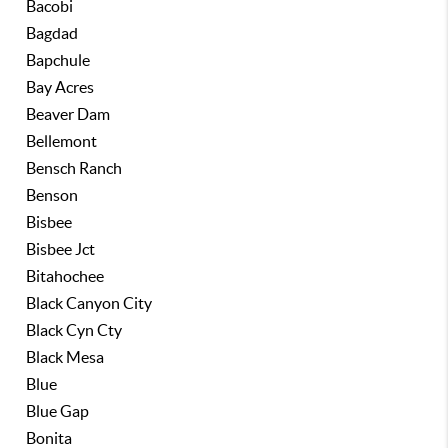
Bacobi
Bagdad
Bapchule
Bay Acres
Beaver Dam
Bellemont
Bensch Ranch
Benson
Bisbee
Bisbee Jct
Bitahochee
Black Canyon City
Black Cyn Cty
Black Mesa
Blue
Blue Gap
Bonita