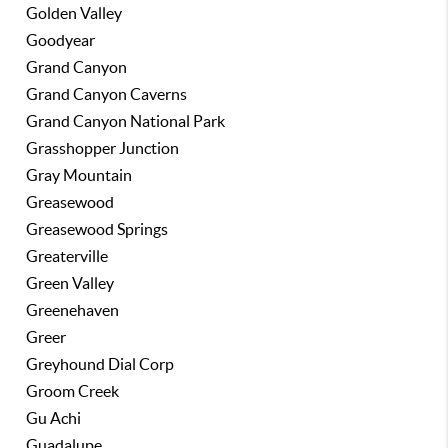
Golden Valley
Goodyear
Grand Canyon
Grand Canyon Caverns
Grand Canyon National Park
Grasshopper Junction
Gray Mountain
Greasewood
Greasewood Springs
Greaterville
Green Valley
Greenehaven
Greer
Greyhound Dial Corp
Groom Creek
Gu Achi
Guadalupe