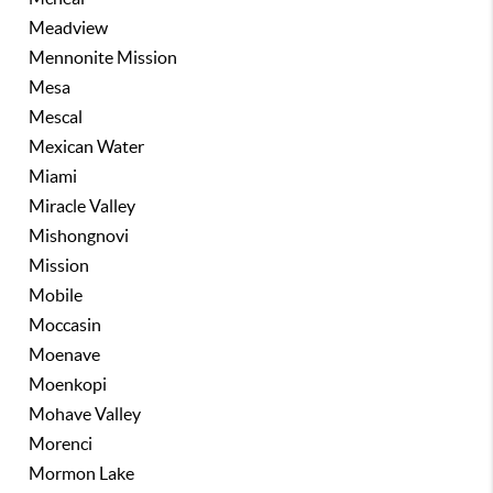
Meadview
Mennonite Mission
Mesa
Mescal
Mexican Water
Miami
Miracle Valley
Mishongnovi
Mission
Mobile
Moccasin
Moenave
Moenkopi
Mohave Valley
Morenci
Mormon Lake