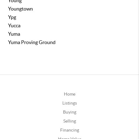
Young
Youngtown
Ypg
Yucca
Yuma
Yuma Proving Ground
Home
Listings
Buying
Selling
Financing