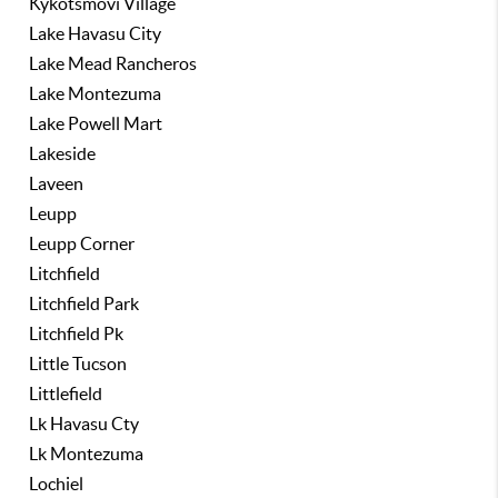
Kykotsmovi Village
Lake Havasu City
Lake Mead Rancheros
Lake Montezuma
Lake Powell Mart
Lakeside
Laveen
Leupp
Leupp Corner
Litchfield
Litchfield Park
Litchfield Pk
Little Tucson
Littlefield
Lk Havasu Cty
Lk Montezuma
Lochiel