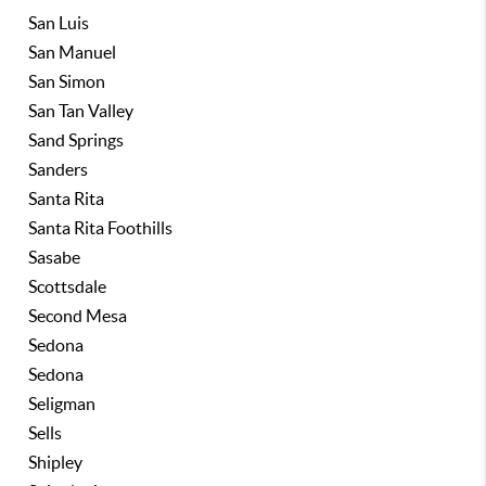
San Luis
San Manuel
San Simon
San Tan Valley
Sand Springs
Sanders
Santa Rita
Santa Rita Foothills
Sasabe
Scottsdale
Second Mesa
Sedona
Sedona
Seligman
Sells
Shipley