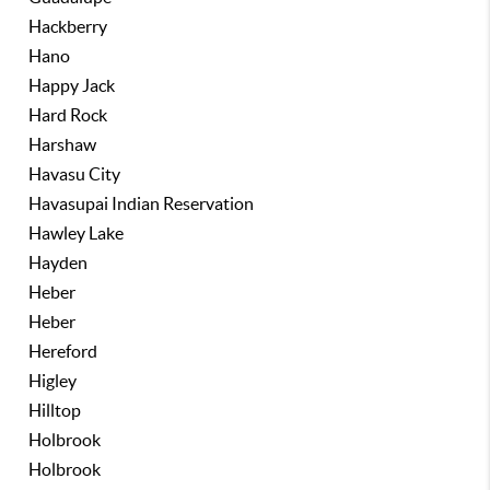
Hackberry
Hano
Happy Jack
Hard Rock
Harshaw
Havasu City
Havasupai Indian Reservation
Hawley Lake
Hayden
Heber
Heber
Hereford
Higley
Hilltop
Holbrook
Holbrook