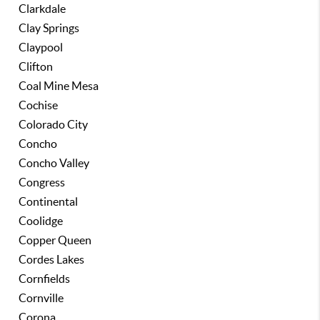
Clarkdale
Clay Springs
Claypool
Clifton
Coal Mine Mesa
Cochise
Colorado City
Concho
Concho Valley
Congress
Continental
Coolidge
Copper Queen
Cordes Lakes
Cornfields
Cornville
Corona