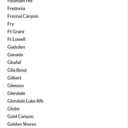
Fountain Hls
Fredonia
Fresnal Canyon
Fry
Ft Grant
Ft Lowell
Gadsden
Ganado
Gbafaf
Gila Bend
Gilbert
Gleeson
Glendale
Glendale Luke Afb
Globe
Gold Canyon
Golden Shores