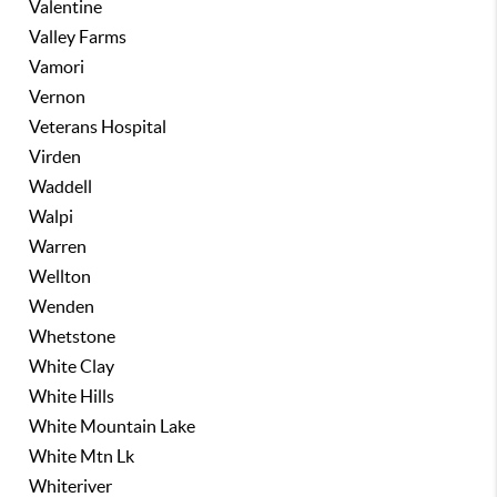
Valentine
Valley Farms
Vamori
Vernon
Veterans Hospital
Virden
Waddell
Walpi
Warren
Wellton
Wenden
Whetstone
White Clay
White Hills
White Mountain Lake
White Mtn Lk
Whiteriver