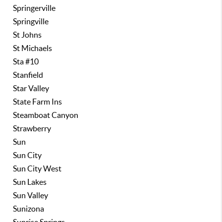
Springerville
Springville
St Johns
St Michaels
Sta #10
Stanfield
Star Valley
State Farm Ins
Steamboat Canyon
Strawberry
Sun
Sun City
Sun City West
Sun Lakes
Sun Valley
Sunizona