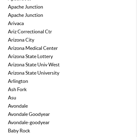
Apache Junction
Apache Junction
Arivaca
Ariz Correctional Ctr
Arizona City
Arizona Medical Center
Arizona State Lottery
Arizona State Univ West
Arizona State University
Arlington
Ash Fork
Asu
Avondale
Avondale Goodyear
Avondale-goodyear
Baby Rock