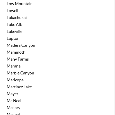
Low Mountain
Lowell
Lukachukai
Luke Afb
Lukeville
Lupton
Madera Canyon
Mammoth
Many Farms
Marana
Marble Canyon
Maricopa
Martinez Lake
Mayer
Mc Neal
Mcnary
Mcneal