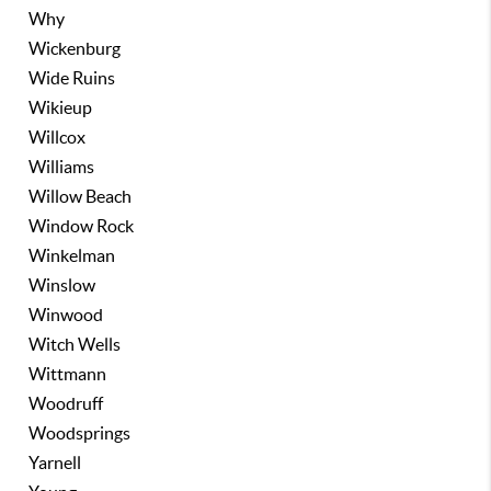
Why
Wickenburg
Wide Ruins
Wikieup
Willcox
Williams
Willow Beach
Window Rock
Winkelman
Winslow
Winwood
Witch Wells
Wittmann
Woodruff
Woodsprings
Yarnell