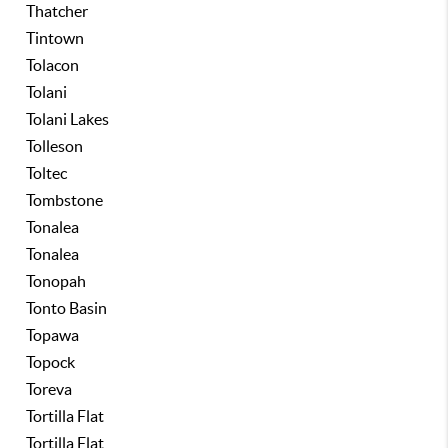
Thatcher
Tintown
Tolacon
Tolani
Tolani Lakes
Tolleson
Toltec
Tombstone
Tonalea
Tonalea
Tonopah
Tonto Basin
Topawa
Topock
Toreva
Tortilla Flat
Tortilla Flat