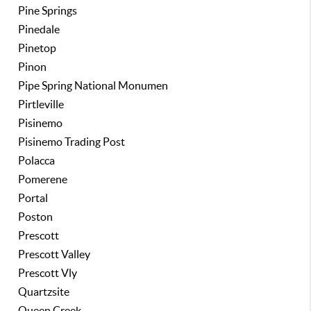
Pine Springs
Pinedale
Pinetop
Pinon
Pipe Spring National Monumen
Pirtleville
Pisinemo
Pisinemo Trading Post
Polacca
Pomerene
Portal
Poston
Prescott
Prescott Valley
Prescott Vly
Quartzsite
Queen Creek