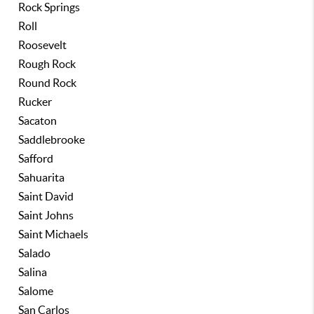
Rock Springs
Roll
Roosevelt
Rough Rock
Round Rock
Rucker
Sacaton
Saddlebrooke
Safford
Sahuarita
Saint David
Saint Johns
Saint Michaels
Salado
Salina
Salome
San Carlos