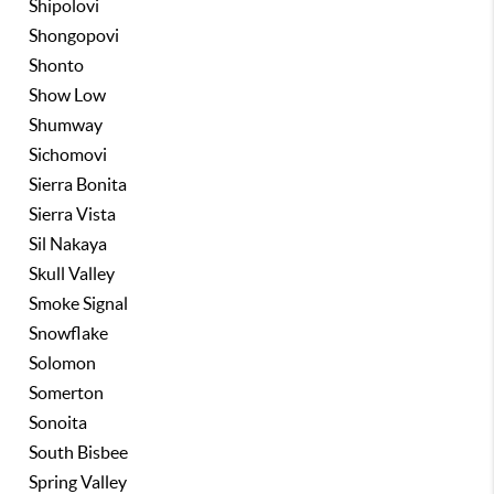
Shipolovi
Shongopovi
Shonto
Show Low
Shumway
Sichomovi
Sierra Bonita
Sierra Vista
Sil Nakaya
Skull Valley
Smoke Signal
Snowflake
Solomon
Somerton
Sonoita
South Bisbee
Spring Valley