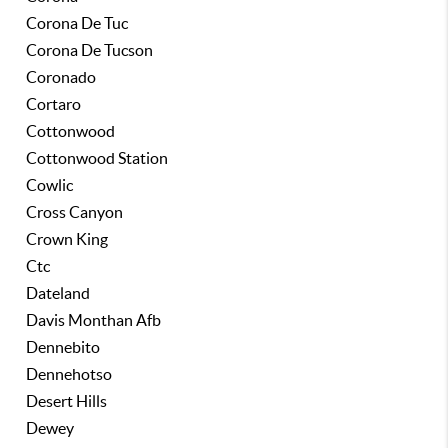
Corona De Tuc
Corona De Tucson
Coronado
Cortaro
Cottonwood
Cottonwood Station
Cowlic
Cross Canyon
Crown King
Ctc
Dateland
Davis Monthan Afb
Dennebito
Dennehotso
Desert Hills
Dewey