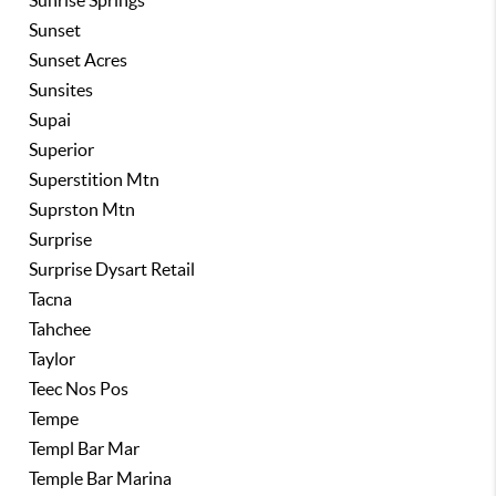
Sunrise Springs
Sunset
Sunset Acres
Sunsites
Supai
Superior
Superstition Mtn
Suprston Mtn
Surprise
Surprise Dysart Retail
Tacna
Tahchee
Taylor
Teec Nos Pos
Tempe
Templ Bar Mar
Temple Bar Marina