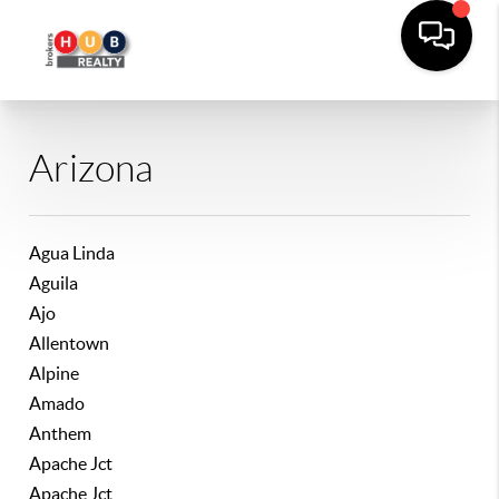
Arizona
Agua Linda
Aguila
Ajo
Allentown
Alpine
Amado
Anthem
Apache Jct
Apache Jct