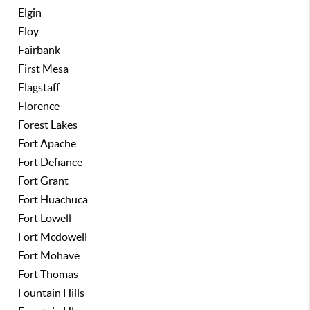
Elgin
Eloy
Fairbank
First Mesa
Flagstaff
Florence
Forest Lakes
Fort Apache
Fort Defiance
Fort Grant
Fort Huachuca
Fort Lowell
Fort Mcdowell
Fort Mohave
Fort Thomas
Fountain Hills