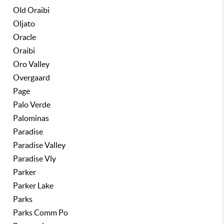
Old Oraibi
Oljato
Oracle
Oraibi
Oro Valley
Overgaard
Page
Palo Verde
Palominas
Paradise
Paradise Valley
Paradise Vly
Parker
Parker Lake
Parks
Parks Comm Po