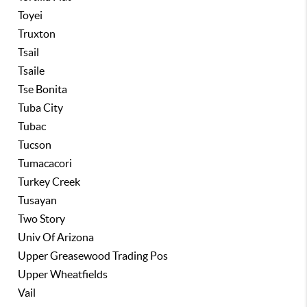
Toyei
Truxton
Tsail
Tsaile
Tse Bonita
Tuba City
Tubac
Tucson
Tumacacori
Turkey Creek
Tusayan
Two Story
Univ Of Arizona
Upper Greasewood Trading Pos
Upper Wheatfields
Vail