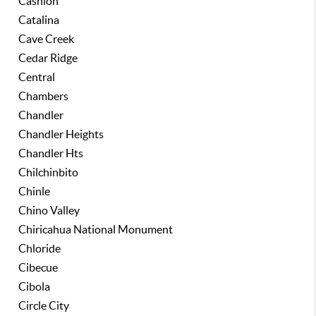
Cashion
Catalina
Cave Creek
Cedar Ridge
Central
Chambers
Chandler
Chandler Heights
Chandler Hts
Chilchinbito
Chinle
Chino Valley
Chiricahua National Monument
Chloride
Cibecue
Cibola
Circle City