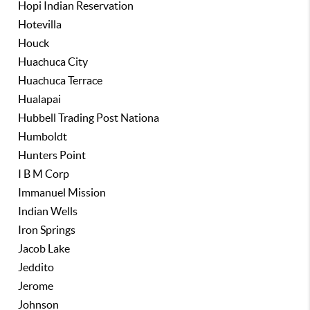
Hopi Indian Reservation
Hotevilla
Houck
Huachuca City
Huachuca Terrace
Hualapai
Hubbell Trading Post Nationa
Humboldt
Hunters Point
I B M Corp
Immanuel Mission
Indian Wells
Iron Springs
Jacob Lake
Jeddito
Jerome
Johnson