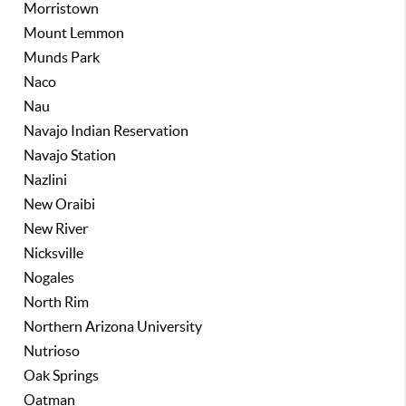
Morristown
Mount Lemmon
Munds Park
Naco
Nau
Navajo Indian Reservation
Navajo Station
Nazlini
New Oraibi
New River
Nicksville
Nogales
North Rim
Northern Arizona University
Nutrioso
Oak Springs
Oatman