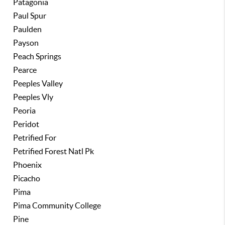
Patagonia
Paul Spur
Paulden
Payson
Peach Springs
Pearce
Peeples Valley
Peeples Vly
Peoria
Peridot
Petrified For
Petrified Forest Natl Pk
Phoenix
Picacho
Pima
Pima Community College
Pine