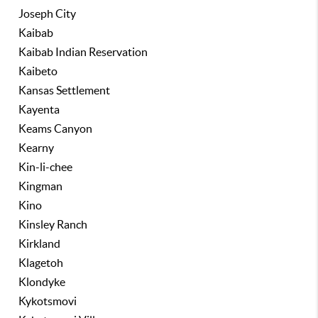
Joseph City
Kaibab
Kaibab Indian Reservation
Kaibeto
Kansas Settlement
Kayenta
Keams Canyon
Kearny
Kin-li-chee
Kingman
Kino
Kinsley Ranch
Kirkland
Klagetoh
Klondyke
Kykotsmovi