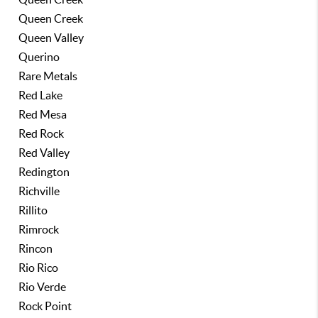
Queen Creek
Queen Valley
Querino
Rare Metals
Red Lake
Red Mesa
Red Rock
Red Valley
Redington
Richville
Rillito
Rimrock
Rincon
Rio Rico
Rio Verde
Rock Point