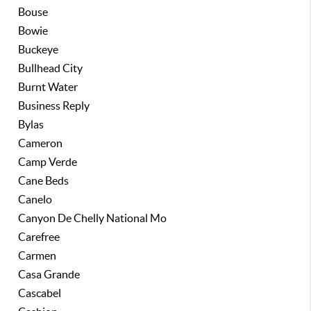
Bouse
Bowie
Buckeye
Bullhead City
Burnt Water
Business Reply
Bylas
Cameron
Camp Verde
Cane Beds
Canelo
Canyon De Chelly National Mo
Carefree
Carmen
Casa Grande
Cascabel