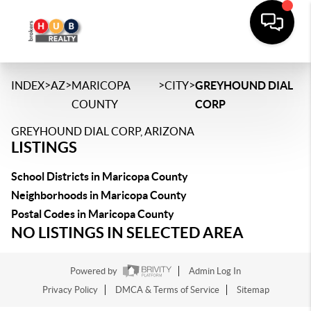
>
>
>
>
INDEX
AZ
MARICOPA
CITY
GREYHOUND DIAL
COUNTY
CORP
GREYHOUND DIAL CORP, ARIZONA
LISTINGS
School Districts in Maricopa County
Neighborhoods in Maricopa County
Postal Codes in Maricopa County
NO LISTINGS IN SELECTED AREA
Powered by
Admin Log In
Privacy Policy
DMCA & Terms of Service
Sitemap