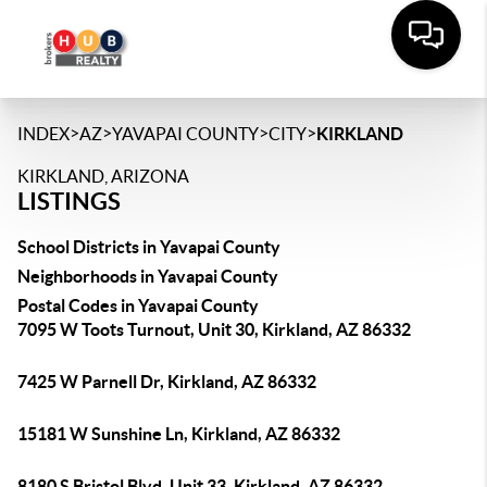
>
>
>
>
INDEX
AZ
YAVAPAI COUNTY
CITY
KIRKLAND
KIRKLAND, ARIZONA
LISTINGS
School Districts in Yavapai County
Neighborhoods in Yavapai County
Postal Codes in Yavapai County
7095 W Toots Turnout, Unit 30, Kirkland, AZ 86332
7425 W Parnell Dr, Kirkland, AZ 86332
15181 W Sunshine Ln, Kirkland, AZ 86332
8180 S Bristol Blvd, Unit 33, Kirkland, AZ 86332