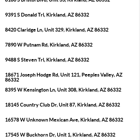
9391 S Donald Trl, Kirkland, AZ 86332
8420 Claridge Ln, Unit 329, Kirkland, AZ 86332
7890 W Putnam Rd, Kirkland, AZ 86332
9488 S Steven Trl, Kirkland, AZ 86332
18671 Joseph Hodge Rd, Unit 121, Peeples Valley, AZ
86332
8395 W Kensington Ln, Unit 308, Kirkland, AZ 86332
18145 Country Club Dr, Unit 87, Kirkland, AZ 86332
16578 W Unknown Mexican Ave, Kirkland, AZ 86332
17545 W Buckhorn Dr, Unit 1, Kirkland, AZ 86332