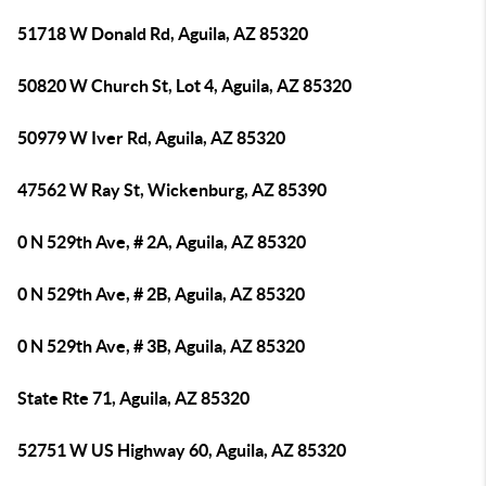
51718 W Donald Rd, Aguila, AZ 85320
50820 W Church St, Lot 4, Aguila, AZ 85320
50979 W Iver Rd, Aguila, AZ 85320
47562 W Ray St, Wickenburg, AZ 85390
0 N 529th Ave, # 2A, Aguila, AZ 85320
0 N 529th Ave, # 2B, Aguila, AZ 85320
0 N 529th Ave, # 3B, Aguila, AZ 85320
State Rte 71, Aguila, AZ 85320
52751 W US Highway 60, Aguila, AZ 85320