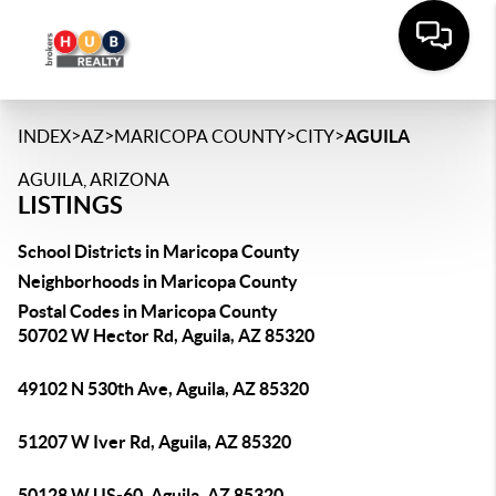
>
>
>
>
INDEX
AZ
MARICOPA COUNTY
CITY
AGUILA
AGUILA, ARIZONA
LISTINGS
School Districts in Maricopa County
Neighborhoods in Maricopa County
Postal Codes in Maricopa County
50702 W Hector Rd, Aguila, AZ 85320
49102 N 530th Ave, Aguila, AZ 85320
51207 W Iver Rd, Aguila, AZ 85320
50128 W US-60, Aguila, AZ 85320