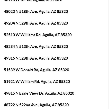
48023 N 518th Ave, Aguila, AZ 85320
49204 N 529th Ave, Aguila, AZ 85320
52510 W Williams Rd, Aguila, AZ 85320
48234 N 513th Ave, Aguila, AZ 85320
49316 N 528th Ave, Aguila, AZ 85320
51539 W Donald Rd, Aguila, AZ 85320
51921 W William Rd, Aguila, AZ 85320
49815 N Eagle View Dr, Aguila, AZ 85320
48722 N 522nd Ave, Aguila, AZ 85320