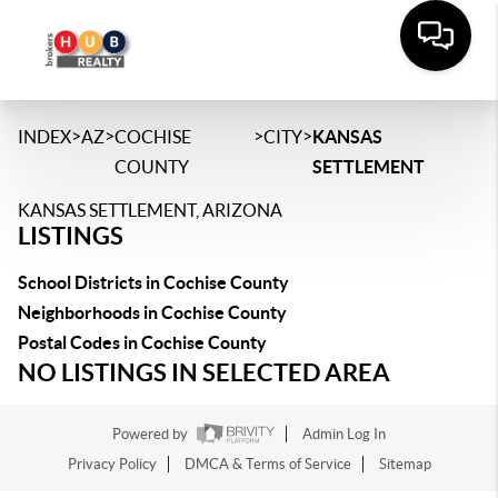
>
>
>
>
INDEX
AZ
COCHISE
CITY
KANSAS
COUNTY
SETTLEMENT
KANSAS SETTLEMENT, ARIZONA
LISTINGS
School Districts in Cochise County
Neighborhoods in Cochise County
Postal Codes in Cochise County
NO LISTINGS IN SELECTED AREA
Powered by
Admin Log In
Privacy Policy
DMCA & Terms of Service
Sitemap