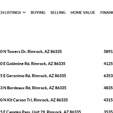
H LISTINGS
BUYING
SELLING
HOME VALUE
FINAN
0 N Towers Dr, Rimrock, AZ 86335
5891
0 E Goldmine Rd, Rimrock, AZ 86335
4125
5 E Geronimo Rd, Rimrock, AZ 86335
6353
3 N Bordeaux Rd, Rimrock, AZ 86335
4835
0 N Kit Carson Trl, Rimrock, AZ 86335
4315
5 E Camden Pass, Unit 29, Rimrock, AZ 86335
3535