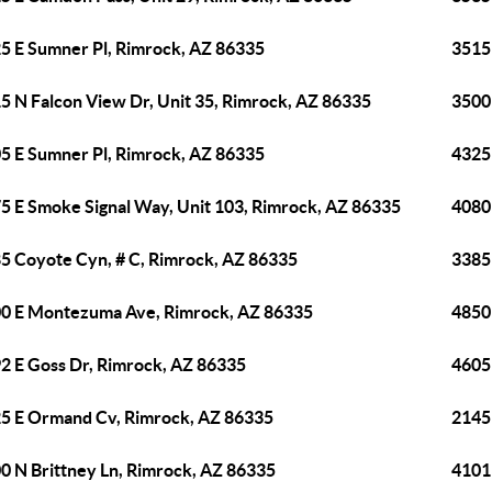
5 E Sumner Pl, Rimrock, AZ 86335
3515
5 N Falcon View Dr, Unit 35, Rimrock, AZ 86335
3500
5 E Sumner Pl, Rimrock, AZ 86335
4325
5 E Smoke Signal Way, Unit 103, Rimrock, AZ 86335
4080
5 Coyote Cyn, # C, Rimrock, AZ 86335
3385
0 E Montezuma Ave, Rimrock, AZ 86335
4850
2 E Goss Dr, Rimrock, AZ 86335
4605 
5 E Ormand Cv, Rimrock, AZ 86335
2145
0 N Brittney Ln, Rimrock, AZ 86335
4101