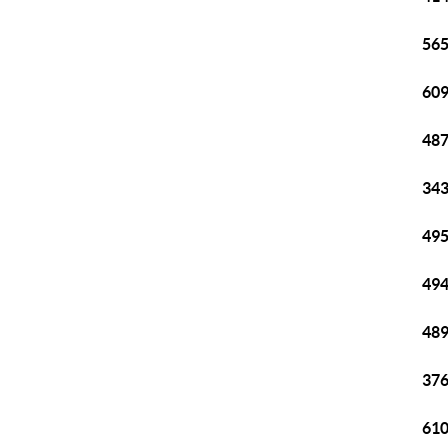
565
609
487
343
495
494
489
376
610