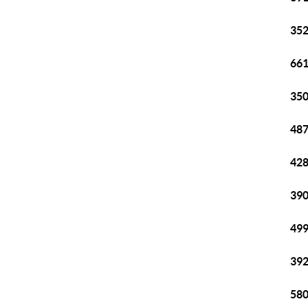
352
661
350
487
428
390
499
392
580