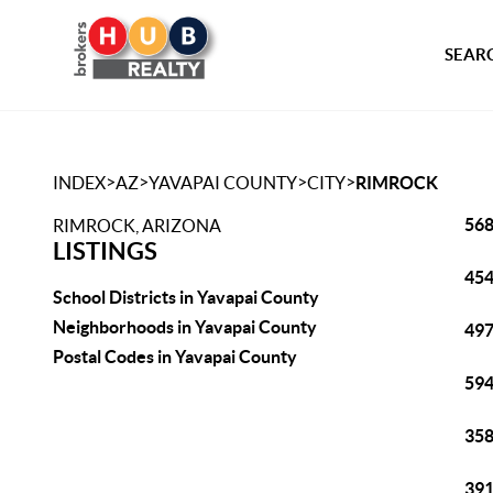
SEARC
>
>
>
>
INDEX
AZ
YAVAPAI COUNTY
CITY
RIMROCK
568
RIMROCK, ARIZONA
LISTINGS
454
School Districts in Yavapai County
Neighborhoods in Yavapai County
497
Postal Codes in Yavapai County
594
358
391