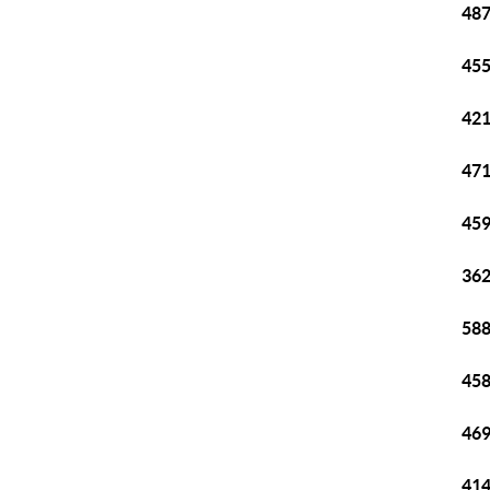
487
455
421
471
459
362
588
458
469
414