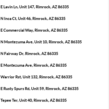
E Lavin Ln, Unit 147, Rimrock, AZ 86335
N Inca Ct, Unit 46, Rimrock, AZ 86335
 E Commercial Way, Rimrock, AZ 86335
 N Montezuma Ave, Unit 10, Rimrock, AZ 86335
 N Fairway Dr, Rimrock, AZ 86335
 E Montezuma Ave, Rimrock, AZ 86335
 Warrior Rst, Unit 132, Rimrock, AZ 86335
E Rusty Spurs Rd, Unit 59, Rimrock, AZ 86335
 Tepee Ter, Unit 40, Rimrock, AZ 86335