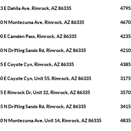
3 E Dahlia Ave, Rimrock, AZ 86335
4795 
0 N Montezuma Ave, Rimrock, AZ 86335
4670 
0 E Camden Pass, Rimrock, AZ 86335
4235
0 N Drifting Sands Rd, Rimrock, AZ 86335
4210
5 E Coyote Cyn, Rimrock, AZ 86335
4385
0 E Coyote Cyn, Unit 55, Rimrock, AZ 86335
3175
5 E Rimrock Dr, Unit 32, Rimrock, AZ 86335
3570
5 N Drifting Sands Rd, Rimrock, AZ 86335
3415 
0 N Montezuma Ave, Unit 14, Rimrock, AZ 86335
4835