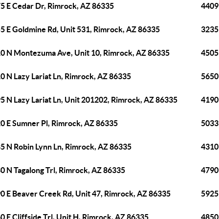
5 E Cedar Dr, Rimrock, AZ 86335
4409
5 E Goldmine Rd, Unit 531, Rimrock, AZ 86335
3235
0 N Montezuma Ave, Unit 10, Rimrock, AZ 86335
4505
0 N Lazy Lariat Ln, Rimrock, AZ 86335
5650
5 N Lazy Lariat Ln, Unit 201202, Rimrock, AZ 86335
4190
0 E Sumner Pl, Rimrock, AZ 86335
5033
5 N Robin Lynn Ln, Rimrock, AZ 86335
4310
0 N Tagalong Trl, Rimrock, AZ 86335
4790
0 E Beaver Creek Rd, Unit 47, Rimrock, AZ 86335
5925
0 E Cliffside Trl, Unit H, Rimrock, AZ 86335
4850 