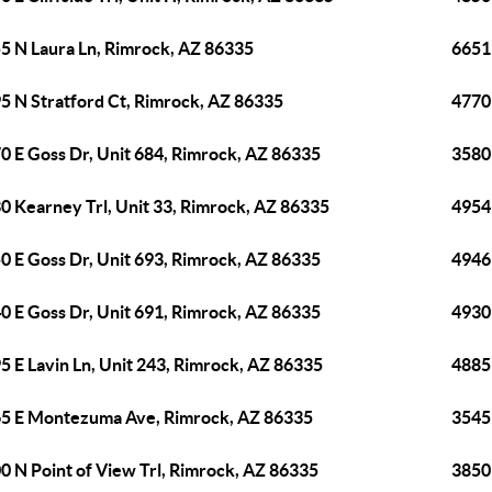
5 N Laura Ln, Rimrock, AZ 86335
6651
5 N Stratford Ct, Rimrock, AZ 86335
4770
0 E Goss Dr, Unit 684, Rimrock, AZ 86335
3580
0 Kearney Trl, Unit 33, Rimrock, AZ 86335
4954
0 E Goss Dr, Unit 693, Rimrock, AZ 86335
4946
0 E Goss Dr, Unit 691, Rimrock, AZ 86335
4930
5 E Lavin Ln, Unit 243, Rimrock, AZ 86335
4885 
5 E Montezuma Ave, Rimrock, AZ 86335
3545
0 N Point of View Trl, Rimrock, AZ 86335
3850