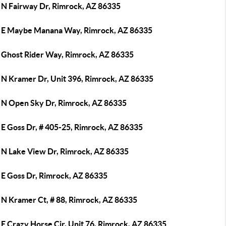
 N Fairway Dr, Rimrock, AZ 86335
 E Maybe Manana Way, Rimrock, AZ 86335
 Ghost Rider Way, Rimrock, AZ 86335
 N Kramer Dr, Unit 396, Rimrock, AZ 86335
 N Open Sky Dr, Rimrock, AZ 86335
 E Goss Dr, # 405-25, Rimrock, AZ 86335
 N Lake View Dr, Rimrock, AZ 86335
 E Goss Dr, Rimrock, AZ 86335
 N Kramer Ct, # 88, Rimrock, AZ 86335
E Crazy Horse Cir, Unit 76, Rimrock, AZ 86335