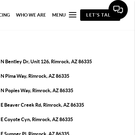
CING
WHO WE ARE
MENU
LET'S TALK
 N Bentley Dr, Unit 126, Rimrock, AZ 86335
 N Pima Way, Rimrock, AZ 86335
 N Popies Way, Rimrock, AZ 86335
 E Beaver Creek Rd, Rimrock, AZ 86335
 E Coyote Cyn, Rimrock, AZ 86335
 E Sumner Pl, Rimrock, AZ 86335