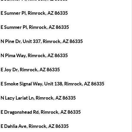
 E Sumner Pl, Rimrock, AZ 86335
 E Summer Pl, Rimrock, AZ 86335
 N Pine Dr, Unit 337, Rimrock, AZ 86335
 N Pima Way, Rimrock, AZ 86335
 E Joy Dr, Rimrock, AZ 86335
 E Smoke Signal Way, Unit 138, Rimrock, AZ 86335
N Lazy Lariat Ln, Rimrock, AZ 86335
 E Dragonshead Rd, Rimrock, AZ 86335
 E Dahlia Ave, Rimrock, AZ 86335