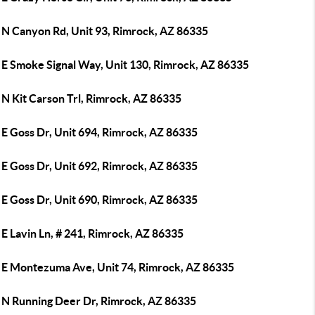
 N Canyon Rd, Unit 93, Rimrock, AZ 86335
 E Smoke Signal Way, Unit 130, Rimrock, AZ 86335
 N Kit Carson Trl, Rimrock, AZ 86335
 E Goss Dr, Unit 694, Rimrock, AZ 86335
 E Goss Dr, Unit 692, Rimrock, AZ 86335
 E Goss Dr, Unit 690, Rimrock, AZ 86335
E Lavin Ln, # 241, Rimrock, AZ 86335
 E Montezuma Ave, Unit 74, Rimrock, AZ 86335
 N Running Deer Dr, Rimrock, AZ 86335