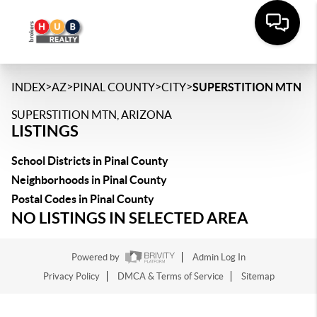
>
>
>
>
INDEX
AZ
PINAL COUNTY
CITY
SUPERSTITION MTN
SUPERSTITION MTN, ARIZONA
LISTINGS
School Districts in Pinal County
Neighborhoods in Pinal County
Postal Codes in Pinal County
NO LISTINGS IN SELECTED AREA
Powered by
Admin Log In
Privacy Policy
DMCA & Terms of Service
Sitemap