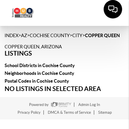
>
>
>
>
INDEX
AZ
COCHISE COUNTY
CITY
COPPER QUEEN
COPPER QUEEN, ARIZONA
LISTINGS
School Districts in Cochise County
Neighborhoods in Cochise County
Postal Codes in Cochise County
NO LISTINGS IN SELECTED AREA
Powered by
Admin Log In
Privacy Policy
DMCA & Terms of Service
Sitemap