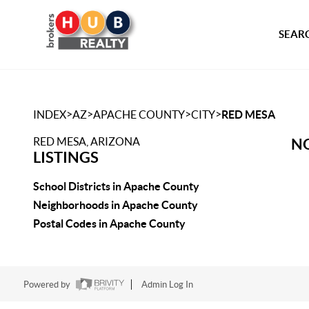
SEARC
>
>
>
>
INDEX
AZ
APACHE COUNTY
CITY
RED MESA
RED MESA, ARIZONA
NO
LISTINGS
School Districts in Apache County
Neighborhoods in Apache County
Postal Codes in Apache County
Powered by
Admin Log In