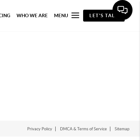
CING
WHO WE ARE
MENU
LET'S TALK
Privacy Policy
DMCA & Terms of Service
Sitemap