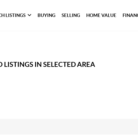
H LISTINGS
BUYING
SELLING
HOME VALUE
FINAN
 LISTINGS IN SELECTED AREA