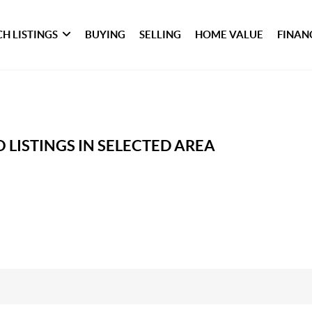
H LISTINGS
BUYING
SELLING
HOME VALUE
FINAN
 LISTINGS IN SELECTED AREA