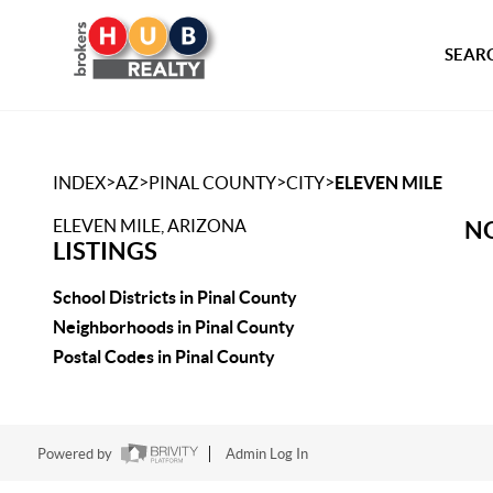
SEARC
>
>
>
>
INDEX
AZ
PINAL COUNTY
CITY
ELEVEN MILE
ELEVEN MILE, ARIZONA
NO
LISTINGS
School Districts in Pinal County
Neighborhoods in Pinal County
Postal Codes in Pinal County
Powered by
Admin Log In