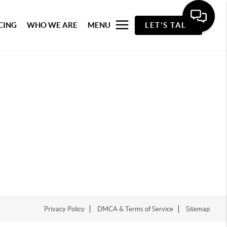
CING
WHO WE ARE
MENU
LET'S TALK
Privacy Policy
DMCA & Terms of Service
Sitemap