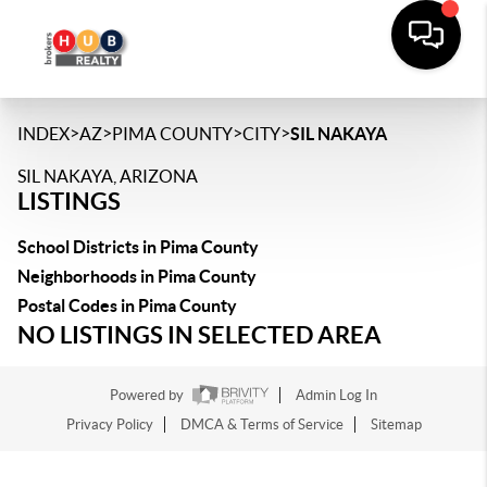
>
>
>
>
INDEX
AZ
PIMA COUNTY
CITY
SIL NAKAYA
SIL NAKAYA, ARIZONA
LISTINGS
School Districts in Pima County
Neighborhoods in Pima County
Postal Codes in Pima County
NO LISTINGS IN SELECTED AREA
Powered by
Admin Log In
Privacy Policy
DMCA & Terms of Service
Sitemap