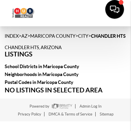
>
>
>
>
INDEX
AZ
MARICOPA COUNTY
CITY
CHANDLER HTS
CHANDLER HTS, ARIZONA
LISTINGS
School Districts in Maricopa County
Neighborhoods in Maricopa County
Postal Codes in Maricopa County
NO LISTINGS IN SELECTED AREA
Powered by
Admin Log In
Privacy Policy
DMCA & Terms of Service
Sitemap