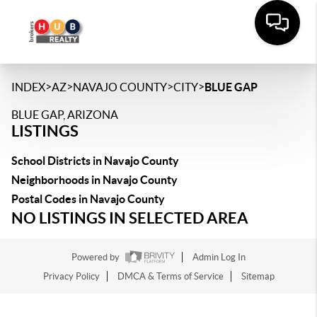
>
>
>
>
INDEX
AZ
NAVAJO COUNTY
CITY
BLUE GAP
BLUE GAP, ARIZONA
LISTINGS
School Districts in Navajo County
Neighborhoods in Navajo County
Postal Codes in Navajo County
NO LISTINGS IN SELECTED AREA
Powered by
Admin Log In
Privacy Policy
DMCA & Terms of Service
Sitemap