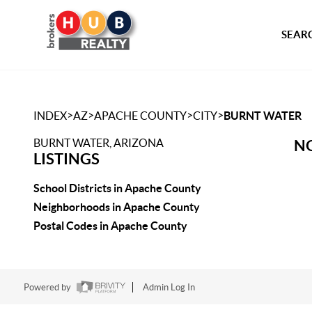
SEARC
>
>
>
>
INDEX
AZ
APACHE COUNTY
CITY
BURNT WATER
BURNT WATER, ARIZONA
NO
LISTINGS
School Districts in Apache County
Neighborhoods in Apache County
Postal Codes in Apache County
Powered by
Admin Log In