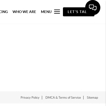
CING
WHO WE ARE
MENU
LET'S TALK
Privacy Policy
DMCA & Terms of Service
Sitemap