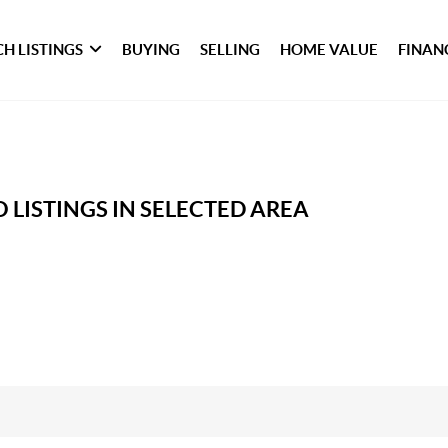
H LISTINGS
BUYING
SELLING
HOME VALUE
FINAN
 LISTINGS IN SELECTED AREA