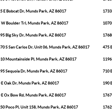
5 E Bobcat Dr, Munds Park, AZ 86017
1733
 W Boulder Trl, Munds Park, AZ 86017
1070
95 Big Sky Dr, Munds Park, AZ 86017
1768
70 S San Carlos Dr, Unit 06, Munds Park, AZ 86017
475 
10 Mountainside Pl, Munds Park, AZ 86017
1196
95 Sequoia Dr, Munds Park, AZ 86017
710 
 E Oak Dr, Munds Park, AZ 86017
190 
 E Ox Bow Rd, Munds Park, AZ 86017
1767
50 Poco Pl, Unit 158, Munds Park, AZ 86017
1762