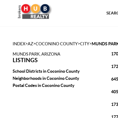
SEARC
>
>
>
>
INDEX
AZ
COCONINO COUNTY
CITY
MUNDS PAR
170
MUNDS PARK, ARIZONA
LISTINGS
172
School Districts in Coconino County
Neighborhoods in Coconino County
645
Postal Codes in Coconino County
405
173
177