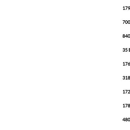
179
700
840
35 
176
318
172
178
480