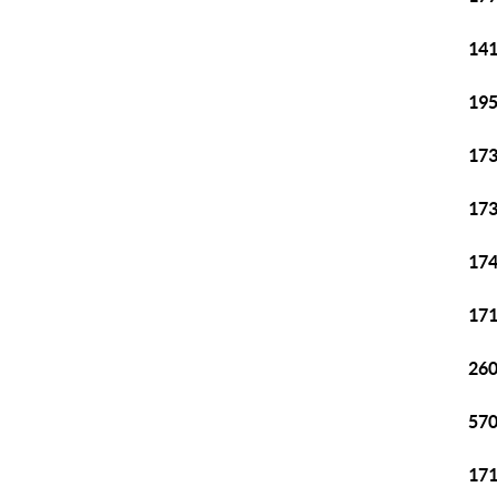
141
195
173
173
174
171
260
570
171