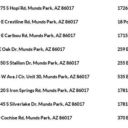
75 S Hopi Rd, Munds Park, AZ 86017
1726
 E Crestline Rd, Munds Park, AZ 86017
18 P
 E Caribou Rd, Munds Park, AZ 86017
1715
E Oak Dr, Munds Park, AZ 86017
259 
50 S Stallion Dr, Munds Park, AZ 86017
255 
 W Ava J Cir, Unit 30, Munds Park, AZ 86017
535 
20 S Iron Springs Rd, Munds Park, AZ 86017
1781
45 S Silverlake Dr, Munds Park, AZ 86017
1781
 Cochise Rd, Munds Park, AZ 86017
370 E