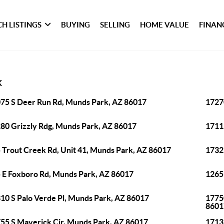
H LISTINGS
BUYING
SELLING
HOME VALUE
FINAN
K
75 S Deer Run Rd, Munds Park, AZ 86017
1727
80 Grizzly Rdg, Munds Park, AZ 86017
1711
 Trout Creek Rd, Unit 41, Munds Park, AZ 86017
1732
 E Foxboro Rd, Munds Park, AZ 86017
1265
10 S Palo Verde Pl, Munds Park, AZ 86017
1775
8601
55 S Maverick Cir, Munds Park, AZ 86017
1713