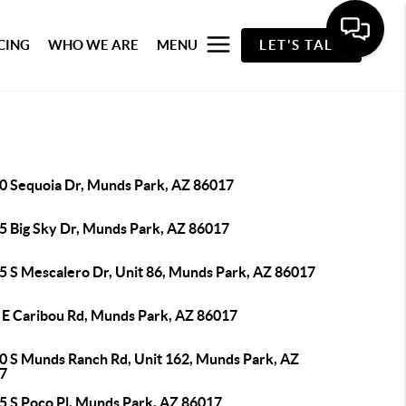
CING
WHO WE ARE
MENU
LET'S TALK
0 Sequoia Dr, Munds Park, AZ 86017
5 Big Sky Dr, Munds Park, AZ 86017
5 S Mescalero Dr, Unit 86, Munds Park, AZ 86017
 E Caribou Rd, Munds Park, AZ 86017
0 S Munds Ranch Rd, Unit 162, Munds Park, AZ
7
5 S Poco Pl, Munds Park, AZ 86017