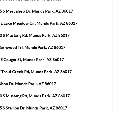
5 S Mescalero Dr, Munds Park, AZ 86017
 E Lake Meadow Cir, Munds Park, AZ 86017
0 S Mustang Rd, Munds Park, AZ 86017
Barnwood Trl, Munds Park, AZ 86017
 E Cougar St, Munds Park, AZ 86017
E Trout Creek Rd, Munds Park, AZ 86017
Bison Dr, Munds Park, AZ 86017
0 S Mustang Rd, Munds Park, AZ 86017
5 S Stallion Dr, Munds Park, AZ 86017