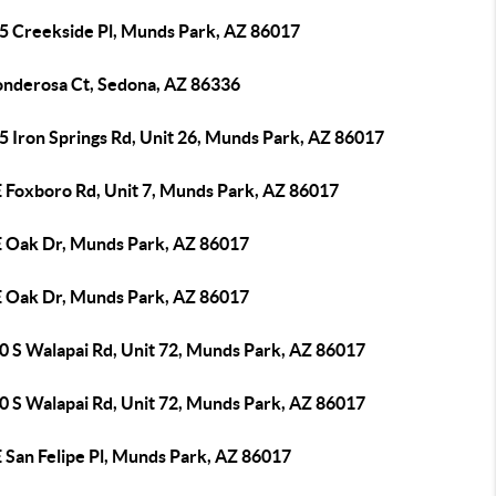
5 Creekside Pl, Munds Park, AZ 86017
onderosa Ct, Sedona, AZ 86336
5 Iron Springs Rd, Unit 26, Munds Park, AZ 86017
E Foxboro Rd, Unit 7, Munds Park, AZ 86017
E Oak Dr, Munds Park, AZ 86017
E Oak Dr, Munds Park, AZ 86017
0 S Walapai Rd, Unit 72, Munds Park, AZ 86017
0 S Walapai Rd, Unit 72, Munds Park, AZ 86017
 San Felipe Pl, Munds Park, AZ 86017