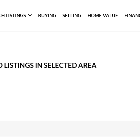
H LISTINGS
BUYING
SELLING
HOME VALUE
FINAN
 LISTINGS IN SELECTED AREA