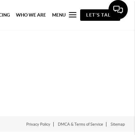
CING
WHO WE ARE
MENU
LET'S TALK
Privacy Policy
DMCA & Terms of Service
Sitemap