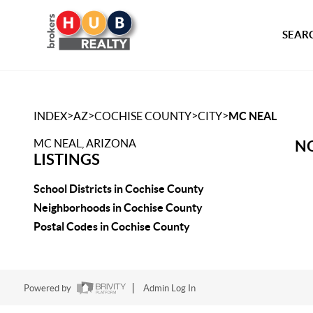
SEARC
>
>
>
>
INDEX
AZ
COCHISE COUNTY
CITY
MC NEAL
MC NEAL, ARIZONA
NO
LISTINGS
School Districts in Cochise County
Neighborhoods in Cochise County
Postal Codes in Cochise County
Powered by
Admin Log In