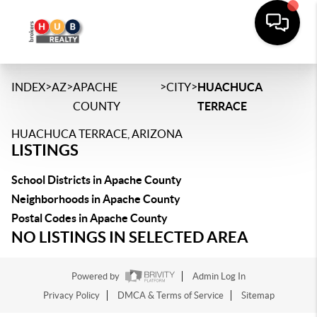
>
>
>
>
INDEX
AZ
APACHE
CITY
HUACHUCA
COUNTY
TERRACE
HUACHUCA TERRACE, ARIZONA
LISTINGS
School Districts in Apache County
Neighborhoods in Apache County
Postal Codes in Apache County
NO LISTINGS IN SELECTED AREA
Powered by
Admin Log In
Privacy Policy
DMCA & Terms of Service
Sitemap