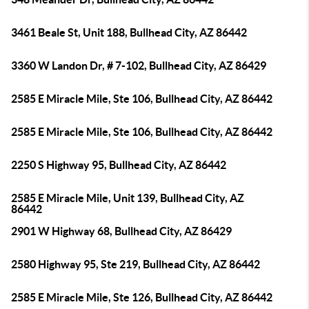
3461 Beale St, Unit 188, Bullhead City, AZ 86442
3360 W Landon Dr, # 7-102, Bullhead City, AZ 86429
2585 E Miracle Mile, Ste 106, Bullhead City, AZ 86442
2585 E Miracle Mile, Ste 106, Bullhead City, AZ 86442
2250 S Highway 95, Bullhead City, AZ 86442
2585 E Miracle Mile, Unit 139, Bullhead City, AZ
86442
2901 W Highway 68, Bullhead City, AZ 86429
2580 Highway 95, Ste 219, Bullhead City, AZ 86442
2585 E Miracle Mile, Ste 126, Bullhead City, AZ 86442