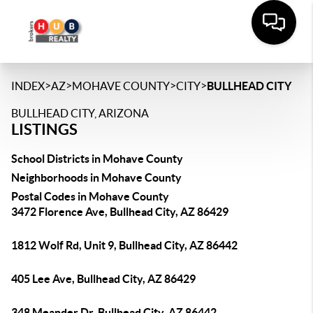
>
>
>
>
INDEX
AZ
MOHAVE COUNTY
CITY
BULLHEAD CITY
BULLHEAD CITY, ARIZONA
LISTINGS
School Districts in Mohave County
Neighborhoods in Mohave County
Postal Codes in Mohave County
3472 Florence Ave, Bullhead City, AZ 86429
1812 Wolf Rd, Unit 9, Bullhead City, AZ 86442
405 Lee Ave, Bullhead City, AZ 86429
348 Meander Dr, Bullhead City, AZ 86442