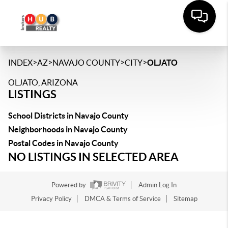
>
>
>
>
INDEX
AZ
NAVAJO COUNTY
CITY
OLJATO
OLJATO, ARIZONA
LISTINGS
School Districts in Navajo County
Neighborhoods in Navajo County
Postal Codes in Navajo County
NO LISTINGS IN SELECTED AREA
Powered by
Admin Log In
Privacy Policy
DMCA & Terms of Service
Sitemap