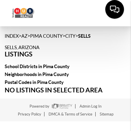
>
>
>
>
INDEX
AZ
PIMA COUNTY
CITY
SELLS
SELLS, ARIZONA
LISTINGS
School Districts in Pima County
Neighborhoods in Pima County
Postal Codes in Pima County
NO LISTINGS IN SELECTED AREA
Powered by
Admin Log In
Privacy Policy
DMCA & Terms of Service
Sitemap