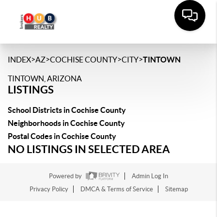
>
>
>
>
INDEX
AZ
COCHISE COUNTY
CITY
TINTOWN
TINTOWN, ARIZONA
LISTINGS
School Districts in Cochise County
Neighborhoods in Cochise County
Postal Codes in Cochise County
NO LISTINGS IN SELECTED AREA
Powered by
Admin Log In
Privacy Policy
DMCA & Terms of Service
Sitemap