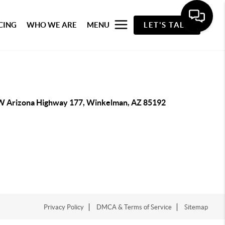
CING
WHO WE ARE
MENU
LET'S TALK
W Arizona Highway 177, Winkelman, AZ 85192
Privacy Policy
DMCA & Terms of Service
Sitemap