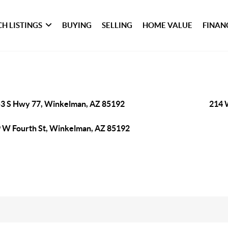
H LISTINGS
BUYING
SELLING
HOME VALUE
FINAN
3 S Hwy 77, Winkelman, AZ 85192
214 
 W Fourth St, Winkelman, AZ 85192