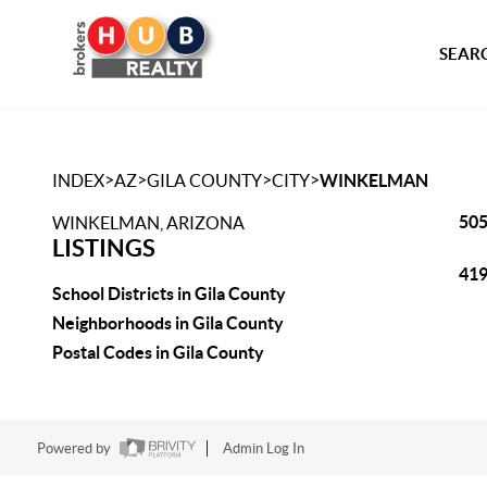
SEARC
>
>
>
>
INDEX
AZ
GILA COUNTY
CITY
WINKELMAN
505
WINKELMAN, ARIZONA
LISTINGS
419
School Districts in Gila County
Neighborhoods in Gila County
Postal Codes in Gila County
Powered by
Admin Log In