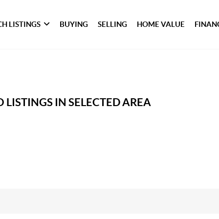
H LISTINGS
BUYING
SELLING
HOME VALUE
FINAN
 LISTINGS IN SELECTED AREA