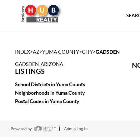
SEARC
>
>
>
>
INDEX
AZ
YUMA COUNTY
CITY
GADSDEN
GADSDEN, ARIZONA
NO
LISTINGS
School Districts in Yuma County
Neighborhoods in Yuma County
Postal Codes in Yuma County
Powered by
Admin Log In