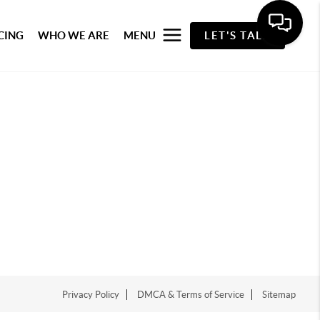
CING
WHO WE ARE
MENU
LET'S TALK
Privacy Policy
DMCA & Terms of Service
Sitemap