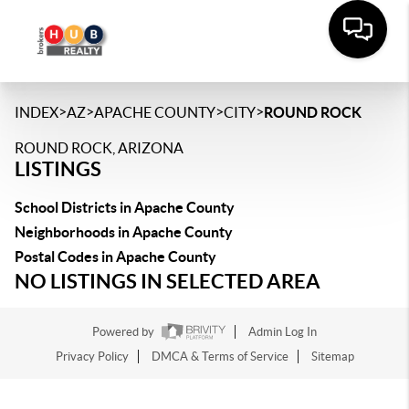
>
>
>
>
INDEX
AZ
APACHE COUNTY
CITY
ROUND ROCK
ROUND ROCK, ARIZONA
LISTINGS
School Districts in Apache County
Neighborhoods in Apache County
Postal Codes in Apache County
NO LISTINGS IN SELECTED AREA
Powered by
Admin Log In
Privacy Policy
DMCA & Terms of Service
Sitemap