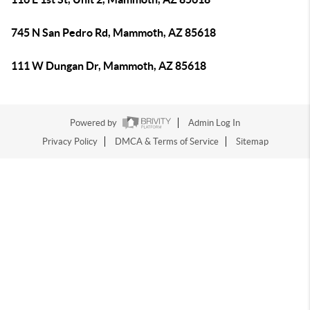
745 N San Pedro Rd, Mammoth, AZ 85618
111 W Dungan Dr, Mammoth, AZ 85618
Powered by
Admin Log In
Privacy Policy
DMCA & Terms of Service
Sitemap