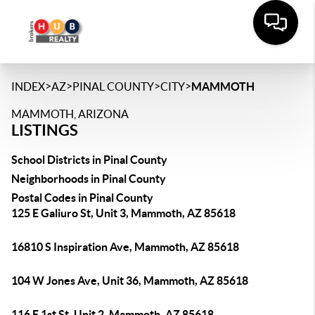
>
>
>
>
INDEX
AZ
PINAL COUNTY
CITY
MAMMOTH
MAMMOTH, ARIZONA
LISTINGS
School Districts in Pinal County
Neighborhoods in Pinal County
Postal Codes in Pinal County
125 E Galiuro St, Unit 3, Mammoth, AZ 85618
16810 S Inspiration Ave, Mammoth, AZ 85618
104 W Jones Ave, Unit 36, Mammoth, AZ 85618
116 E 1st St, Unit 2, Mammoth, AZ 85618