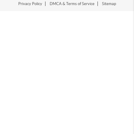
Privacy Policy
DMCA & Terms of Service
Sitemap