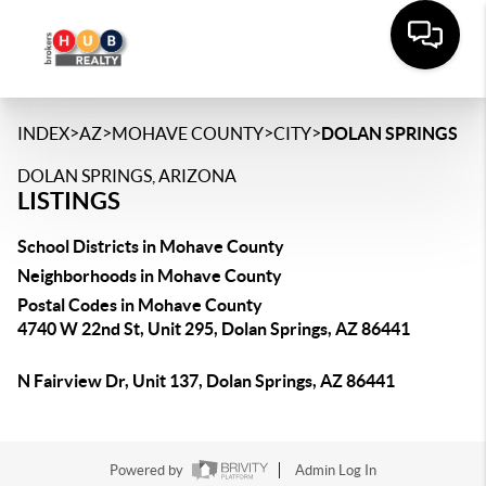
>
>
>
>
INDEX
AZ
MOHAVE COUNTY
CITY
DOLAN SPRINGS
DOLAN SPRINGS, ARIZONA
LISTINGS
School Districts in Mohave County
Neighborhoods in Mohave County
Postal Codes in Mohave County
4740 W 22nd St, Unit 295, Dolan Springs, AZ 86441
N Fairview Dr, Unit 137, Dolan Springs, AZ 86441
Powered by
Admin Log In