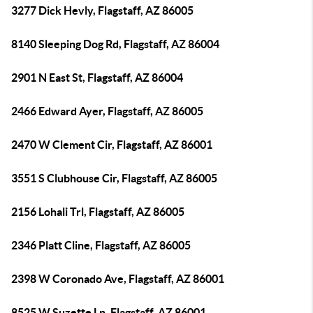
3277 Dick Hevly, Flagstaff, AZ 86005
8140 Sleeping Dog Rd, Flagstaff, AZ 86004
2901 N East St, Flagstaff, AZ 86004
2466 Edward Ayer, Flagstaff, AZ 86005
2470 W Clement Cir, Flagstaff, AZ 86001
3551 S Clubhouse Cir, Flagstaff, AZ 86005
2156 Lohali Trl, Flagstaff, AZ 86005
2346 Platt Cline, Flagstaff, AZ 86005
2398 W Coronado Ave, Flagstaff, AZ 86001
8525 W Suzette Ln, Flagstaff, AZ 86001