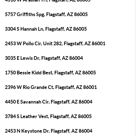
5757 Griffiths Spg, Flagstaff, AZ 86005
3304 S Hannah Ln, Flagstaff, AZ 86005
2453 W Pollo Cir, Unit 282, Flagstaff, AZ 86001
3035 E Lewis Dr, Flagstaff, AZ 86004
1750 Bessie Kidd Best, Flagstaff, AZ 86005
2396 W Rio Grande Ct, Flagstaff, AZ 86001
4450 E Savannah Cir, Flagstaff, AZ 86004
3784 S Leather Vest, Flagstaff, AZ 86005
2453 N Keystone Dr, Flagstaff, AZ 86004