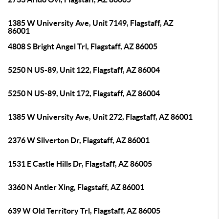
1385 W University Ave, Unit 7149, Flagstaff, AZ
86001
4808 S Bright Angel Trl, Flagstaff, AZ 86005
5250 N US-89, Unit 122, Flagstaff, AZ 86004
5250 N US-89, Unit 172, Flagstaff, AZ 86004
1385 W University Ave, Unit 272, Flagstaff, AZ 86001
2376 W Silverton Dr, Flagstaff, AZ 86001
1531 E Castle Hills Dr, Flagstaff, AZ 86005
3360 N Antler Xing, Flagstaff, AZ 86001
639 W Old Territory Trl, Flagstaff, AZ 86005