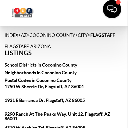
>
>
>
>
INDEX
AZ
COCONINO COUNTY
CITY
FLAGSTAFF
FLAGSTAFF, ARIZONA
LISTINGS
School Districts in Coconino County
Neighborhoods in Coconino County
Postal Codes in Coconino County
1750 W Sherrie Dr, Flagstaff, AZ 86001
1931 E Barranca Dr, Flagstaff, AZ 86005
9290 Ranch At The Peaks Way, Unit 12, Flagstaff, AZ
86001
4310 W Arabian Trl, Flagstaff, AZ 86005