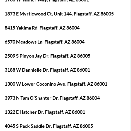
1873 E Myrtlewood Ct, Unit 144, Flagstaff, AZ 86005
8415 Yakima Rd, Flagstaff, AZ 86004
6570 Meadows Ln, Flagstaff, AZ 86004
2509 S Pinyon Jay Dr, Flagstaff, AZ 86005
3188 W Dannielle Dr, Flagstaff, AZ 86001
1300 W Lower Coconino Ave, Flagstaff, AZ 86001
3973 N Tam O'Shanter Dr, Flagstaff, AZ 86004
1322 E Hatcher Dr, Flagstaff, AZ 86001
4045 S Pack Saddle Dr, Flagstaff, AZ 86005