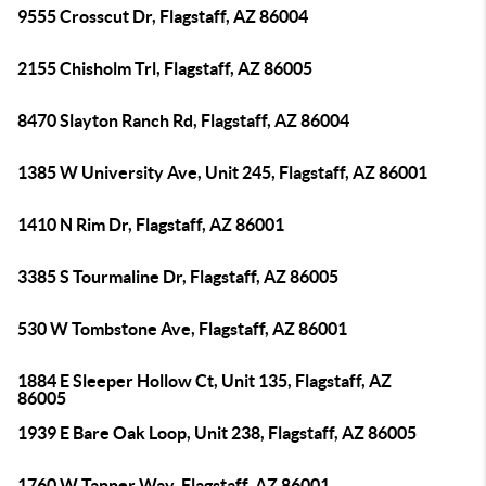
9555 Crosscut Dr, Flagstaff, AZ 86004
2155 Chisholm Trl, Flagstaff, AZ 86005
8470 Slayton Ranch Rd, Flagstaff, AZ 86004
1385 W University Ave, Unit 245, Flagstaff, AZ 86001
1410 N Rim Dr, Flagstaff, AZ 86001
3385 S Tourmaline Dr, Flagstaff, AZ 86005
530 W Tombstone Ave, Flagstaff, AZ 86001
1884 E Sleeper Hollow Ct, Unit 135, Flagstaff, AZ
86005
1939 E Bare Oak Loop, Unit 238, Flagstaff, AZ 86005
1760 W Tanner Way, Flagstaff, AZ 86001