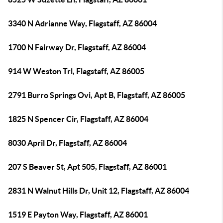
3340 N Adrianne Way, Flagstaff, AZ 86004
1700 N Fairway Dr, Flagstaff, AZ 86004
914 W Weston Trl, Flagstaff, AZ 86005
2791 Burro Springs Ovi, Apt B, Flagstaff, AZ 86005
1825 N Spencer Cir, Flagstaff, AZ 86004
8030 April Dr, Flagstaff, AZ 86004
207 S Beaver St, Apt 505, Flagstaff, AZ 86001
2831 N Walnut Hills Dr, Unit 12, Flagstaff, AZ 86004
1519 E Payton Way, Flagstaff, AZ 86001