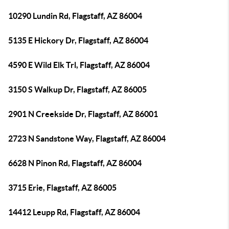
10290 Lundin Rd, Flagstaff, AZ 86004
5135 E Hickory Dr, Flagstaff, AZ 86004
4590 E Wild Elk Trl, Flagstaff, AZ 86004
3150 S Walkup Dr, Flagstaff, AZ 86005
2901 N Creekside Dr, Flagstaff, AZ 86001
2723 N Sandstone Way, Flagstaff, AZ 86004
6628 N Pinon Rd, Flagstaff, AZ 86004
3715 Erie, Flagstaff, AZ 86005
14412 Leupp Rd, Flagstaff, AZ 86004