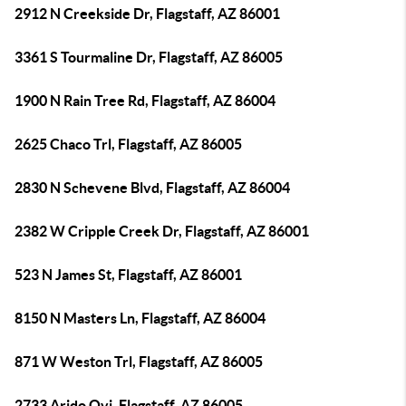
2912 N Creekside Dr, Flagstaff, AZ 86001
3361 S Tourmaline Dr, Flagstaff, AZ 86005
1900 N Rain Tree Rd, Flagstaff, AZ 86004
2625 Chaco Trl, Flagstaff, AZ 86005
2830 N Schevene Blvd, Flagstaff, AZ 86004
2382 W Cripple Creek Dr, Flagstaff, AZ 86001
523 N James St, Flagstaff, AZ 86001
8150 N Masters Ln, Flagstaff, AZ 86004
871 W Weston Trl, Flagstaff, AZ 86005
2733 Arido Ovi, Flagstaff, AZ 86005