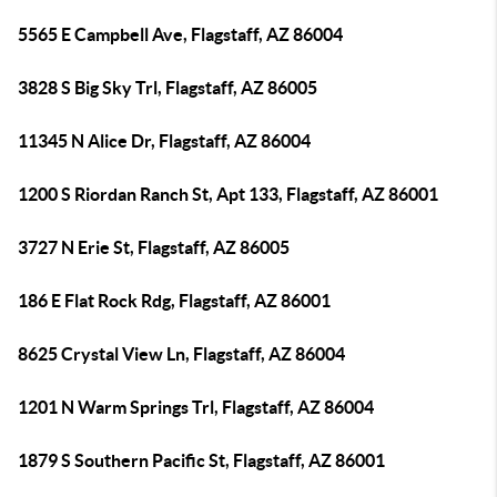
5565 E Campbell Ave, Flagstaff, AZ 86004
3828 S Big Sky Trl, Flagstaff, AZ 86005
11345 N Alice Dr, Flagstaff, AZ 86004
1200 S Riordan Ranch St, Apt 133, Flagstaff, AZ 86001
3727 N Erie St, Flagstaff, AZ 86005
186 E Flat Rock Rdg, Flagstaff, AZ 86001
8625 Crystal View Ln, Flagstaff, AZ 86004
1201 N Warm Springs Trl, Flagstaff, AZ 86004
1879 S Southern Pacific St, Flagstaff, AZ 86001