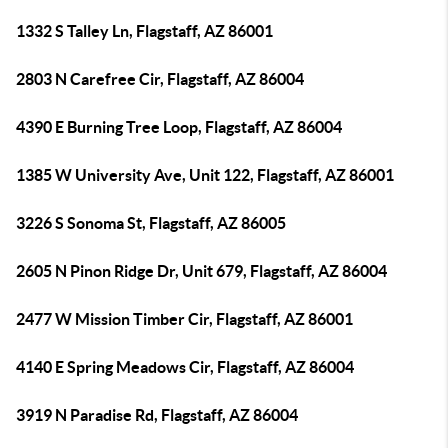
1332 S Talley Ln, Flagstaff, AZ 86001
2803 N Carefree Cir, Flagstaff, AZ 86004
4390 E Burning Tree Loop, Flagstaff, AZ 86004
1385 W University Ave, Unit 122, Flagstaff, AZ 86001
3226 S Sonoma St, Flagstaff, AZ 86005
2605 N Pinon Ridge Dr, Unit 679, Flagstaff, AZ 86004
2477 W Mission Timber Cir, Flagstaff, AZ 86001
4140 E Spring Meadows Cir, Flagstaff, AZ 86004
3919 N Paradise Rd, Flagstaff, AZ 86004