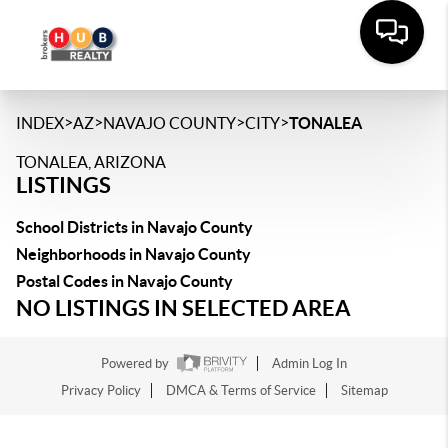
>
>
>
>
INDEX
AZ
NAVAJO COUNTY
CITY
TONALEA
TONALEA, ARIZONA
LISTINGS
School Districts in Navajo County
Neighborhoods in Navajo County
Postal Codes in Navajo County
NO LISTINGS IN SELECTED AREA
Powered by
Admin Log In
Privacy Policy
DMCA & Terms of Service
Sitemap