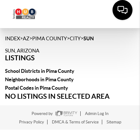
>
>
>
>
INDEX
AZ
PIMA COUNTY
CITY
SUN
SUN, ARIZONA
LISTINGS
School Districts in Pima County
Neighborhoods in Pima County
Postal Codes in Pima County
NO LISTINGS IN SELECTED AREA
Powered by
Admin Log In
Privacy Policy
DMCA & Terms of Service
Sitemap