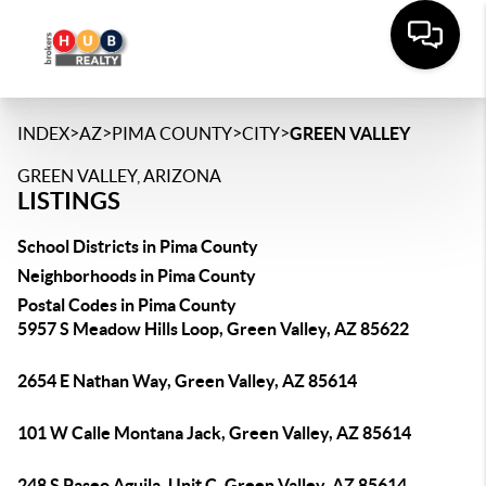
>
>
>
>
INDEX
AZ
PIMA COUNTY
CITY
GREEN VALLEY
GREEN VALLEY, ARIZONA
LISTINGS
School Districts in Pima County
Neighborhoods in Pima County
Postal Codes in Pima County
5957 S Meadow Hills Loop, Green Valley, AZ 85622
2654 E Nathan Way, Green Valley, AZ 85614
101 W Calle Montana Jack, Green Valley, AZ 85614
248 S Paseo Aguila, Unit C, Green Valley, AZ 85614