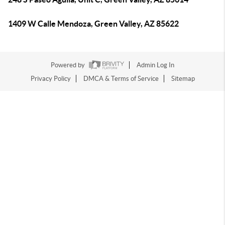
1409 W Calle Mendoza, Green Valley, AZ 85622
Powered by
Admin Log In
Privacy Policy
DMCA & Terms of Service
Sitemap