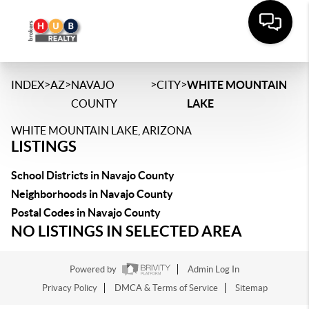
>
>
>
>
INDEX
AZ
NAVAJO
CITY
WHITE MOUNTAIN
COUNTY
LAKE
WHITE MOUNTAIN LAKE, ARIZONA
LISTINGS
School Districts in Navajo County
Neighborhoods in Navajo County
Postal Codes in Navajo County
NO LISTINGS IN SELECTED AREA
Powered by
Admin Log In
Privacy Policy
DMCA & Terms of Service
Sitemap