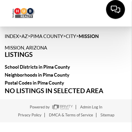
>
>
>
>
INDEX
AZ
PIMA COUNTY
CITY
MISSION
MISSION, ARIZONA
LISTINGS
School Districts in Pima County
Neighborhoods in Pima County
Postal Codes in Pima County
NO LISTINGS IN SELECTED AREA
Powered by
Admin Log In
Privacy Policy
DMCA & Terms of Service
Sitemap