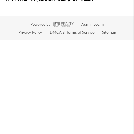
Powered by
Admin Log In
Privacy Policy
DMCA & Terms of Service
Sitemap