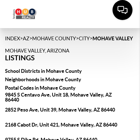
>
>
>
>
INDEX
AZ
MOHAVE COUNTY
CITY
MOHAVE VALLEY
MOHAVE VALLEY, ARIZONA
LISTINGS
School Districts in Mohave County
Neighborhoods in Mohave County
Postal Codes in Mohave County
9845 S Centavo Ave, Unit 18, Mohave Valley, AZ
86440
2852 Peso Ave, Unit 39, Mohave Valley, AZ 86440
2168 Cabot Dr, Unit 421, Mohave Valley, AZ 86440
9755 S Dike Rd, Mohave Valley, AZ 86440