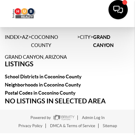
>
>
>
>
INDEX
AZ
COCONINO
CITY
GRAND
COUNTY
CANYON
GRAND CANYON, ARIZONA
LISTINGS
School Districts in Coconino County
Neighborhoods in Coconino County
Postal Codes in Coconino County
NO LISTINGS IN SELECTED AREA
Powered by
Admin Log In
Privacy Policy
DMCA & Terms of Service
Sitemap