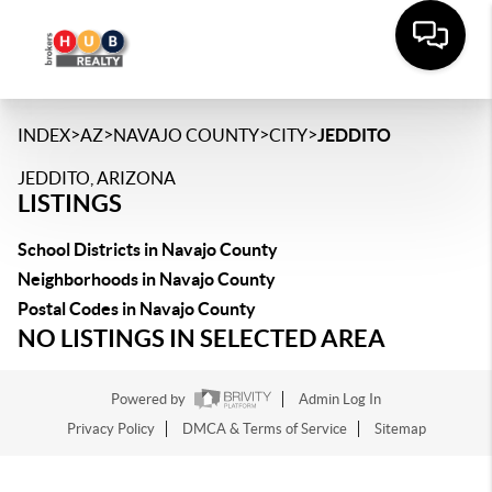
>
>
>
>
INDEX
AZ
NAVAJO COUNTY
CITY
JEDDITO
JEDDITO, ARIZONA
LISTINGS
School Districts in Navajo County
Neighborhoods in Navajo County
Postal Codes in Navajo County
NO LISTINGS IN SELECTED AREA
Powered by
Admin Log In
Privacy Policy
DMCA & Terms of Service
Sitemap