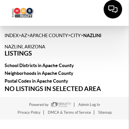
>
>
>
>
INDEX
AZ
APACHE COUNTY
CITY
NAZLINI
NAZLINI, ARIZONA
LISTINGS
School Districts in Apache County
Neighborhoods in Apache County
Postal Codes in Apache County
NO LISTINGS IN SELECTED AREA
Powered by
Admin Log In
Privacy Policy
DMCA & Terms of Service
Sitemap