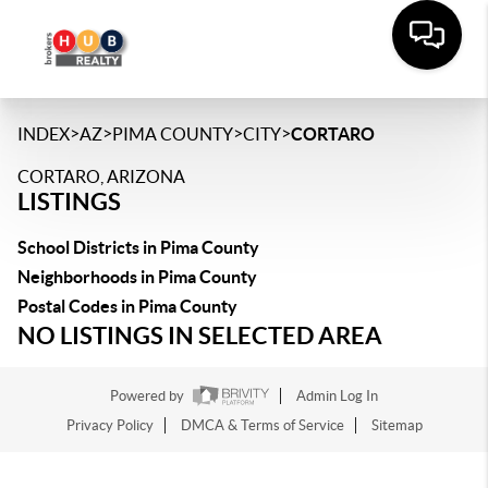
>
>
>
>
INDEX
AZ
PIMA COUNTY
CITY
CORTARO
CORTARO, ARIZONA
LISTINGS
School Districts in Pima County
Neighborhoods in Pima County
Postal Codes in Pima County
NO LISTINGS IN SELECTED AREA
Powered by
Admin Log In
Privacy Policy
DMCA & Terms of Service
Sitemap