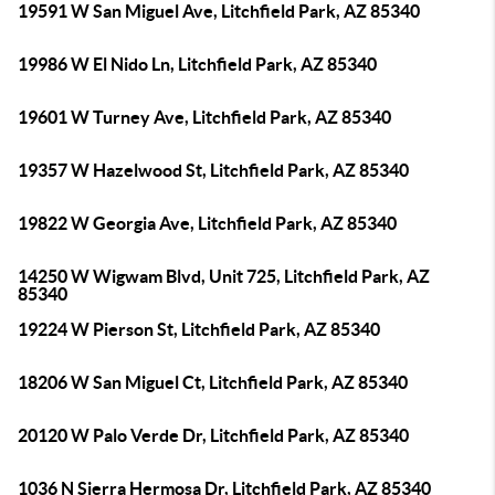
19591 W San Miguel Ave, Litchfield Park, AZ 85340
19986 W El Nido Ln, Litchfield Park, AZ 85340
19601 W Turney Ave, Litchfield Park, AZ 85340
19357 W Hazelwood St, Litchfield Park, AZ 85340
19822 W Georgia Ave, Litchfield Park, AZ 85340
14250 W Wigwam Blvd, Unit 725, Litchfield Park, AZ
85340
19224 W Pierson St, Litchfield Park, AZ 85340
18206 W San Miguel Ct, Litchfield Park, AZ 85340
20120 W Palo Verde Dr, Litchfield Park, AZ 85340
1036 N Sierra Hermosa Dr, Litchfield Park, AZ 85340