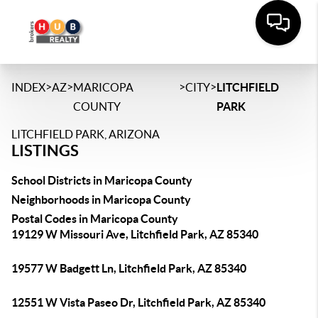
>
>
>
>
INDEX
AZ
MARICOPA
CITY
LITCHFIELD
COUNTY
PARK
LITCHFIELD PARK, ARIZONA
LISTINGS
School Districts in Maricopa County
Neighborhoods in Maricopa County
Postal Codes in Maricopa County
19129 W Missouri Ave, Litchfield Park, AZ 85340
19577 W Badgett Ln, Litchfield Park, AZ 85340
12551 W Vista Paseo Dr, Litchfield Park, AZ 85340