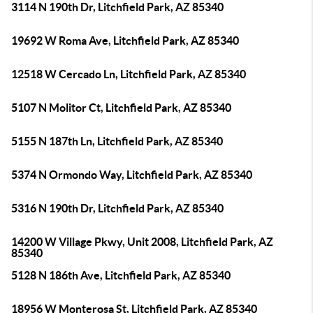
3114 N 190th Dr, Litchfield Park, AZ 85340
19692 W Roma Ave, Litchfield Park, AZ 85340
12518 W Cercado Ln, Litchfield Park, AZ 85340
5107 N Molitor Ct, Litchfield Park, AZ 85340
5155 N 187th Ln, Litchfield Park, AZ 85340
5374 N Ormondo Way, Litchfield Park, AZ 85340
5316 N 190th Dr, Litchfield Park, AZ 85340
14200 W Village Pkwy, Unit 2008, Litchfield Park, AZ
85340
5128 N 186th Ave, Litchfield Park, AZ 85340
18956 W Monterosa St, Litchfield Park, AZ 85340