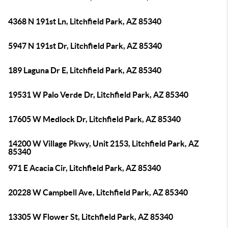
4368 N 191st Ln, Litchfield Park, AZ 85340
5947 N 191st Dr, Litchfield Park, AZ 85340
189 Laguna Dr E, Litchfield Park, AZ 85340
19531 W Palo Verde Dr, Litchfield Park, AZ 85340
17605 W Medlock Dr, Litchfield Park, AZ 85340
14200 W Village Pkwy, Unit 2153, Litchfield Park, AZ
85340
971 E Acacia Cir, Litchfield Park, AZ 85340
20228 W Campbell Ave, Litchfield Park, AZ 85340
13305 W Flower St, Litchfield Park, AZ 85340