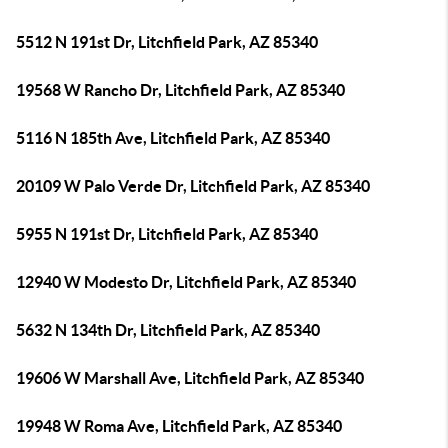
5512 N 191st Dr, Litchfield Park, AZ 85340
19568 W Rancho Dr, Litchfield Park, AZ 85340
5116 N 185th Ave, Litchfield Park, AZ 85340
20109 W Palo Verde Dr, Litchfield Park, AZ 85340
5955 N 191st Dr, Litchfield Park, AZ 85340
12940 W Modesto Dr, Litchfield Park, AZ 85340
5632 N 134th Dr, Litchfield Park, AZ 85340
19606 W Marshall Ave, Litchfield Park, AZ 85340
19948 W Roma Ave, Litchfield Park, AZ 85340