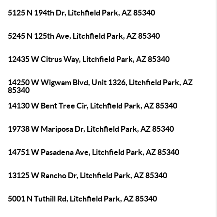
5125 N 194th Dr, Litchfield Park, AZ 85340
5245 N 125th Ave, Litchfield Park, AZ 85340
12435 W Citrus Way, Litchfield Park, AZ 85340
14250 W Wigwam Blvd, Unit 1326, Litchfield Park, AZ
85340
14130 W Bent Tree Cir, Litchfield Park, AZ 85340
19738 W Mariposa Dr, Litchfield Park, AZ 85340
14751 W Pasadena Ave, Litchfield Park, AZ 85340
13125 W Rancho Dr, Litchfield Park, AZ 85340
5001 N Tuthill Rd, Litchfield Park, AZ 85340