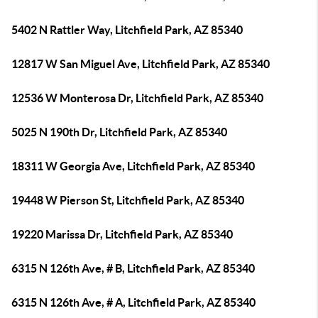
5402 N Rattler Way, Litchfield Park, AZ 85340
12817 W San Miguel Ave, Litchfield Park, AZ 85340
12536 W Monterosa Dr, Litchfield Park, AZ 85340
5025 N 190th Dr, Litchfield Park, AZ 85340
18311 W Georgia Ave, Litchfield Park, AZ 85340
19448 W Pierson St, Litchfield Park, AZ 85340
19220 Marissa Dr, Litchfield Park, AZ 85340
6315 N 126th Ave, # B, Litchfield Park, AZ 85340
6315 N 126th Ave, # A, Litchfield Park, AZ 85340