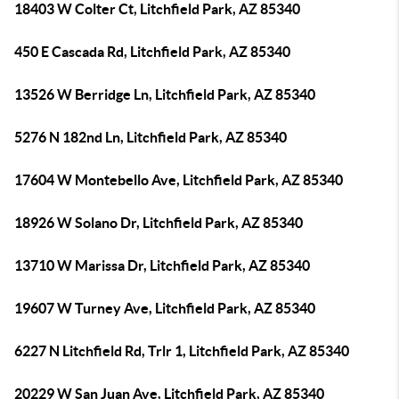
18403 W Colter Ct, Litchfield Park, AZ 85340
450 E Cascada Rd, Litchfield Park, AZ 85340
13526 W Berridge Ln, Litchfield Park, AZ 85340
5276 N 182nd Ln, Litchfield Park, AZ 85340
17604 W Montebello Ave, Litchfield Park, AZ 85340
18926 W Solano Dr, Litchfield Park, AZ 85340
13710 W Marissa Dr, Litchfield Park, AZ 85340
19607 W Turney Ave, Litchfield Park, AZ 85340
6227 N Litchfield Rd, Trlr 1, Litchfield Park, AZ 85340
20229 W San Juan Ave, Litchfield Park, AZ 85340