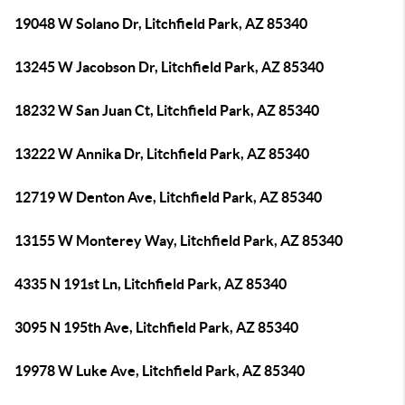
19048 W Solano Dr, Litchfield Park, AZ 85340
13245 W Jacobson Dr, Litchfield Park, AZ 85340
18232 W San Juan Ct, Litchfield Park, AZ 85340
13222 W Annika Dr, Litchfield Park, AZ 85340
12719 W Denton Ave, Litchfield Park, AZ 85340
13155 W Monterey Way, Litchfield Park, AZ 85340
4335 N 191st Ln, Litchfield Park, AZ 85340
3095 N 195th Ave, Litchfield Park, AZ 85340
19978 W Luke Ave, Litchfield Park, AZ 85340