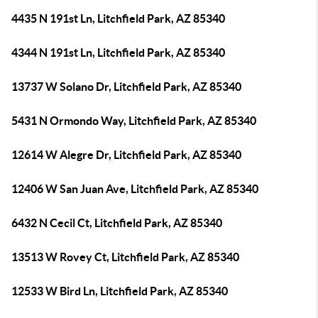
4435 N 191st Ln, Litchfield Park, AZ 85340
4344 N 191st Ln, Litchfield Park, AZ 85340
13737 W Solano Dr, Litchfield Park, AZ 85340
5431 N Ormondo Way, Litchfield Park, AZ 85340
12614 W Alegre Dr, Litchfield Park, AZ 85340
12406 W San Juan Ave, Litchfield Park, AZ 85340
6432 N Cecil Ct, Litchfield Park, AZ 85340
13513 W Rovey Ct, Litchfield Park, AZ 85340
12533 W Bird Ln, Litchfield Park, AZ 85340