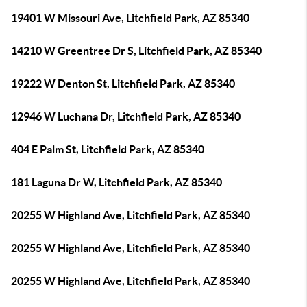
19401 W Missouri Ave, Litchfield Park, AZ 85340
14210 W Greentree Dr S, Litchfield Park, AZ 85340
19222 W Denton St, Litchfield Park, AZ 85340
12946 W Luchana Dr, Litchfield Park, AZ 85340
404 E Palm St, Litchfield Park, AZ 85340
181 Laguna Dr W, Litchfield Park, AZ 85340
20255 W Highland Ave, Litchfield Park, AZ 85340
20255 W Highland Ave, Litchfield Park, AZ 85340
20255 W Highland Ave, Litchfield Park, AZ 85340