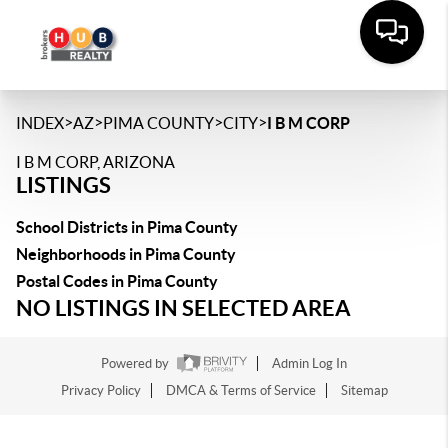
>
>
>
>
INDEX
AZ
PIMA COUNTY
CITY
I B M CORP
I B M CORP, ARIZONA
LISTINGS
School Districts in Pima County
Neighborhoods in Pima County
Postal Codes in Pima County
NO LISTINGS IN SELECTED AREA
Powered by
Admin Log In
Privacy Policy
DMCA & Terms of Service
Sitemap