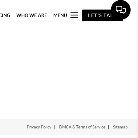
CING
WHO WE ARE
MENU
LET'S TALK
Privacy Policy
DMCA & Terms of Service
Sitemap