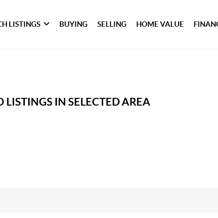
H LISTINGS
BUYING
SELLING
HOME VALUE
FINAN
 LISTINGS IN SELECTED AREA