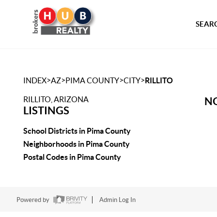
SEARC
>
>
>
>
INDEX
AZ
PIMA COUNTY
CITY
RILLITO
RILLITO, ARIZONA
NO
LISTINGS
School Districts in Pima County
Neighborhoods in Pima County
Postal Codes in Pima County
Powered by
Admin Log In