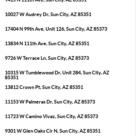
10027 W Audrey Dr, Sun City, AZ 85351
17404 N 99th Ave, Unit 126, Sun City, AZ 85373
13834 N 111th Ave, Sun City, AZ 85351
9726 W Terrace Ln, Sun City, AZ 85373
10315 W Tumblewood Dr, Unit 284, Sun City, AZ
85351
13812 Crown Pt, Sun City, AZ 85351
11153 W Palmeras Dr, Sun City, AZ 85373
11723 W Camino Vivaz, Sun City, AZ 85373
9301 W Glen Oaks Cir N, Sun City, AZ 85351