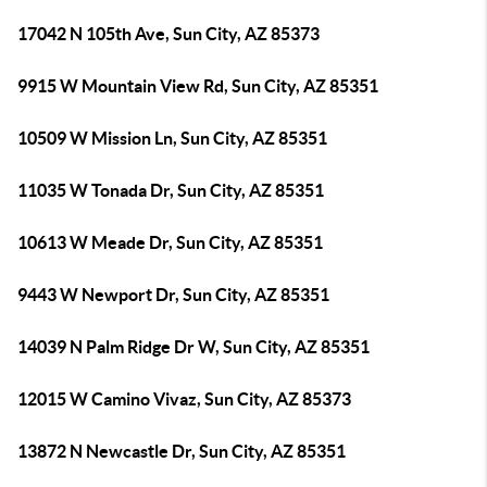
17042 N 105th Ave, Sun City, AZ 85373
9915 W Mountain View Rd, Sun City, AZ 85351
10509 W Mission Ln, Sun City, AZ 85351
11035 W Tonada Dr, Sun City, AZ 85351
10613 W Meade Dr, Sun City, AZ 85351
9443 W Newport Dr, Sun City, AZ 85351
14039 N Palm Ridge Dr W, Sun City, AZ 85351
12015 W Camino Vivaz, Sun City, AZ 85373
13872 N Newcastle Dr, Sun City, AZ 85351