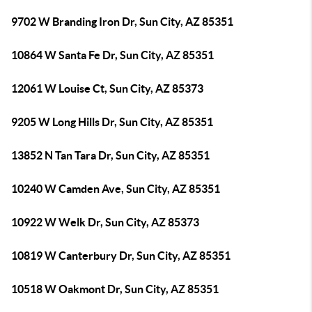
9702 W Branding Iron Dr, Sun City, AZ 85351
10864 W Santa Fe Dr, Sun City, AZ 85351
12061 W Louise Ct, Sun City, AZ 85373
9205 W Long Hills Dr, Sun City, AZ 85351
13852 N Tan Tara Dr, Sun City, AZ 85351
10240 W Camden Ave, Sun City, AZ 85351
10922 W Welk Dr, Sun City, AZ 85373
10819 W Canterbury Dr, Sun City, AZ 85351
10518 W Oakmont Dr, Sun City, AZ 85351