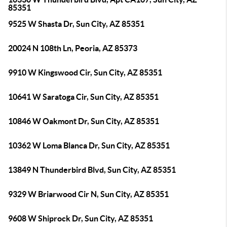
85351
9525 W Shasta Dr, Sun City, AZ 85351
20024 N 108th Ln, Peoria, AZ 85373
9910 W Kingswood Cir, Sun City, AZ 85351
10641 W Saratoga Cir, Sun City, AZ 85351
10846 W Oakmont Dr, Sun City, AZ 85351
10362 W Loma Blanca Dr, Sun City, AZ 85351
13849 N Thunderbird Blvd, Sun City, AZ 85351
9329 W Briarwood Cir N, Sun City, AZ 85351
9608 W Shiprock Dr, Sun City, AZ 85351