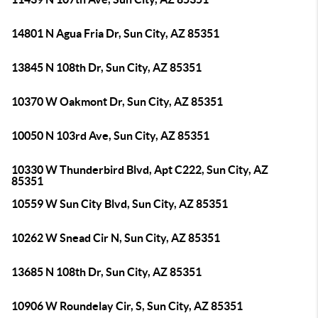
14801 N Agua Fria Dr, Sun City, AZ 85351
13845 N 108th Dr, Sun City, AZ 85351
10370 W Oakmont Dr, Sun City, AZ 85351
10050 N 103rd Ave, Sun City, AZ 85351
10330 W Thunderbird Blvd, Apt C222, Sun City, AZ
85351
10559 W Sun City Blvd, Sun City, AZ 85351
10262 W Snead Cir N, Sun City, AZ 85351
13685 N 108th Dr, Sun City, AZ 85351
10906 W Roundelay Cir, S, Sun City, AZ 85351