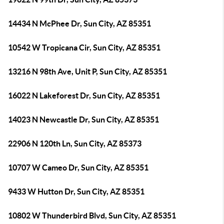
14434 N McPhee Dr, Sun City, AZ 85351
10542 W Tropicana Cir, Sun City, AZ 85351
13216 N 98th Ave, Unit P, Sun City, AZ 85351
16022 N Lakeforest Dr, Sun City, AZ 85351
14023 N Newcastle Dr, Sun City, AZ 85351
22906 N 120th Ln, Sun City, AZ 85373
10707 W Cameo Dr, Sun City, AZ 85351
9433 W Hutton Dr, Sun City, AZ 85351
10802 W Thunderbird Blvd, Sun City, AZ 85351