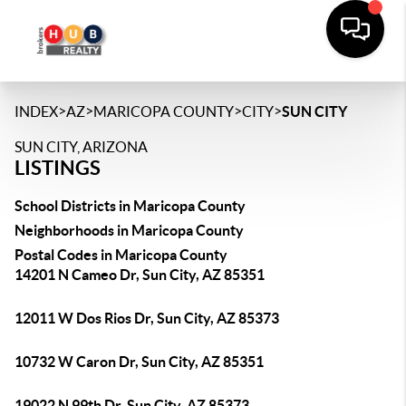
>
>
>
>
INDEX
AZ
MARICOPA COUNTY
CITY
SUN CITY
SUN CITY, ARIZONA
LISTINGS
School Districts in Maricopa County
Neighborhoods in Maricopa County
Postal Codes in Maricopa County
14201 N Cameo Dr, Sun City, AZ 85351
12011 W Dos Rios Dr, Sun City, AZ 85373
10732 W Caron Dr, Sun City, AZ 85351
19022 N 99th Dr, Sun City, AZ 85373