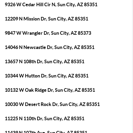
9326 W Cedar Hill Cir N, Sun City, AZ 85351
12209 N Mission Dr, Sun City, AZ 85351
9847 W Wrangler Dr, Sun City, AZ 85373
14046 N Newcastle Dr, Sun City, AZ 85351
13657 N 108th Dr, Sun City, AZ 85351
10344 W Hutton Dr, Sun City, AZ 85351
10132 W Oak Ridge Dr, Sun City, AZ 85351
10030 W Desert Rock Dr, Sun City, AZ 85351
11225 N 110th Dr, Sun City, AZ 85351
11439 N 107th Ave, Sun City, AZ 85351