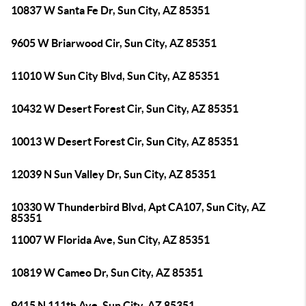
10837 W Santa Fe Dr, Sun City, AZ 85351
9605 W Briarwood Cir, Sun City, AZ 85351
11010 W Sun City Blvd, Sun City, AZ 85351
10432 W Desert Forest Cir, Sun City, AZ 85351
10013 W Desert Forest Cir, Sun City, AZ 85351
12039 N Sun Valley Dr, Sun City, AZ 85351
10330 W Thunderbird Blvd, Apt CA107, Sun City, AZ
85351
11007 W Florida Ave, Sun City, AZ 85351
10819 W Cameo Dr, Sun City, AZ 85351
9415 N 111th Ave, Sun City, AZ 85351