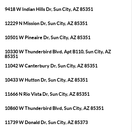
9418 W Indian Hills Dr, Sun City, AZ 85351
12229 N Mission Dr, Sun City, AZ 85351
10501 W Pineaire Dr, Sun City, AZ 85351
10330 W Thunderbird Blvd, Apt B110, Sun City, AZ
85351
11042 W Canterbury Dr, Sun City, AZ 85351
10433 W Hutton Dr, Sun City, AZ 85351
11666 N Rio Vista Dr, Sun City, AZ 85351
10860 W Thunderbird Blvd, Sun City, AZ 85351
11739 W Donald Dr, Sun City, AZ 85373