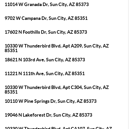
11014 W Granada Dr, Sun City, AZ 85373
9702 W Campana Dr, Sun City, AZ 85351
17602 N Foothills Dr, Sun City, AZ 85373
10330 W Thunderbird Blvd, Apt A209, Sun City, AZ
85351
18621 N 103rd Ave, Sun City, AZ 85373
11221 N 111th Ave, Sun City, AZ 85351
10330 W Thunderbird Blvd, Apt C304, Sun City, AZ
85351
10110 W Pine Springs Dr, Sun City, AZ 85373
19046 N Lakeforest Dr, Sun City, AZ 85373
10330 W Thunderbird Blvd, Apt CA107, Sun City, AZ