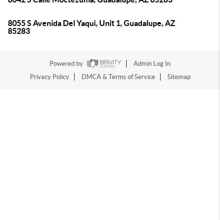
8055 S Avenida Del Yaqui, Unit 1, Guadalupe, AZ
85283
Powered by
Admin Log In
Privacy Policy
DMCA & Terms of Service
Sitemap