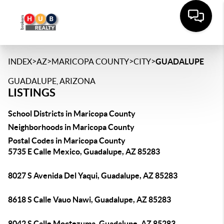
>
>
>
>
INDEX
AZ
MARICOPA COUNTY
CITY
GUADALUPE
GUADALUPE, ARIZONA
LISTINGS
School Districts in Maricopa County
Neighborhoods in Maricopa County
Postal Codes in Maricopa County
5735 E Calle Mexico, Guadalupe, AZ 85283
8027 S Avenida Del Yaqui, Guadalupe, AZ 85283
8618 S Calle Vauo Nawi, Guadalupe, AZ 85283
8042 S Calle Moctezuma, Guadalupe, AZ 85283