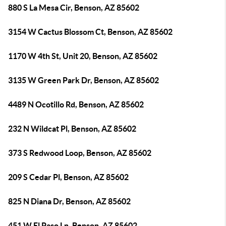
880 S La Mesa Cir, Benson, AZ 85602
3154 W Cactus Blossom Ct, Benson, AZ 85602
1170 W 4th St, Unit 20, Benson, AZ 85602
3135 W Green Park Dr, Benson, AZ 85602
4489 N Ocotillo Rd, Benson, AZ 85602
232 N Wildcat Pl, Benson, AZ 85602
373 S Redwood Loop, Benson, AZ 85602
209 S Cedar Pl, Benson, AZ 85602
825 N Diana Dr, Benson, AZ 85602
451 W El Paso Ln, Benson, AZ 85602