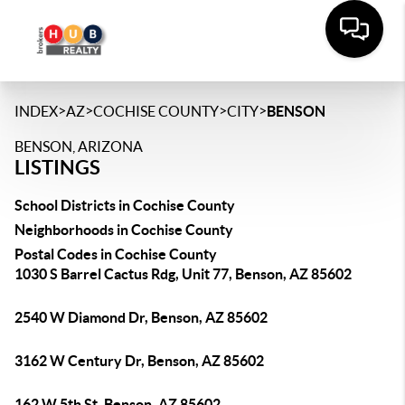
>
>
>
>
INDEX
AZ
COCHISE COUNTY
CITY
BENSON
BENSON, ARIZONA
LISTINGS
School Districts in Cochise County
Neighborhoods in Cochise County
Postal Codes in Cochise County
1030 S Barrel Cactus Rdg, Unit 77, Benson, AZ 85602
2540 W Diamond Dr, Benson, AZ 85602
3162 W Century Dr, Benson, AZ 85602
162 W 5th St, Benson, AZ 85602