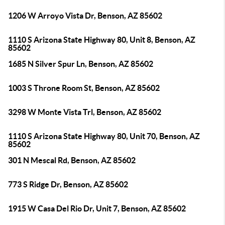
1206 W Arroyo Vista Dr, Benson, AZ 85602
1110 S Arizona State Highway 80, Unit 8, Benson, AZ
85602
1685 N Silver Spur Ln, Benson, AZ 85602
1003 S Throne Room St, Benson, AZ 85602
3298 W Monte Vista Trl, Benson, AZ 85602
1110 S Arizona State Highway 80, Unit 70, Benson, AZ
85602
301 N Mescal Rd, Benson, AZ 85602
773 S Ridge Dr, Benson, AZ 85602
1915 W Casa Del Rio Dr, Unit 7, Benson, AZ 85602