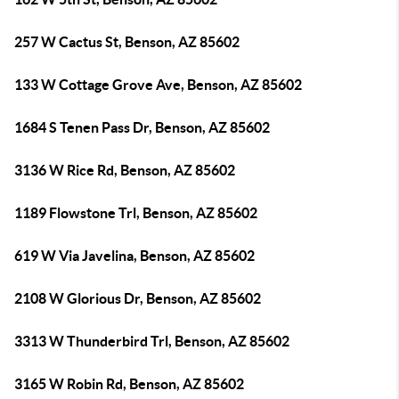
257 W Cactus St, Benson, AZ 85602
133 W Cottage Grove Ave, Benson, AZ 85602
1684 S Tenen Pass Dr, Benson, AZ 85602
3136 W Rice Rd, Benson, AZ 85602
1189 Flowstone Trl, Benson, AZ 85602
619 W Via Javelina, Benson, AZ 85602
2108 W Glorious Dr, Benson, AZ 85602
3313 W Thunderbird Trl, Benson, AZ 85602
3165 W Robin Rd, Benson, AZ 85602