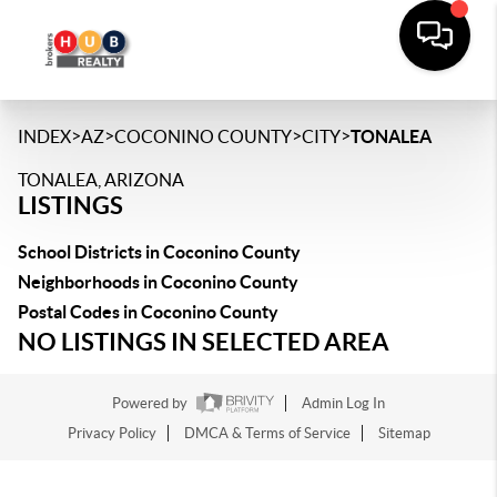
>
>
>
>
INDEX
AZ
COCONINO COUNTY
CITY
TONALEA
TONALEA, ARIZONA
LISTINGS
School Districts in Coconino County
Neighborhoods in Coconino County
Postal Codes in Coconino County
NO LISTINGS IN SELECTED AREA
Powered by
Admin Log In
Privacy Policy
DMCA & Terms of Service
Sitemap