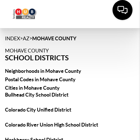
>
>
INDEX
AZ
MOHAVE COUNTY
MOHAVE COUNTY
SCHOOL DISTRICTS
Neighborhoods in Mohave County
Postal Codes in Mohave County
Cities in Mohave County
Bullhead City School District
Colorado City Unified District
Colorado River Union High School District
Hackberry School District