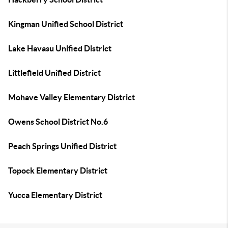
Kingman Unified School District
Lake Havasu Unified District
Littlefield Unified District
Mohave Valley Elementary District
Owens School District No.6
Peach Springs Unified District
Topock Elementary District
Yucca Elementary District