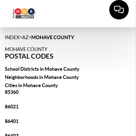
>
>
INDEX
AZ
MOHAVE COUNTY
MOHAVE COUNTY
POSTAL CODES
School Districts in Mohave County
Neighborhoods in Mohave County
Cities in Mohave County
85360
86021
86401
86403