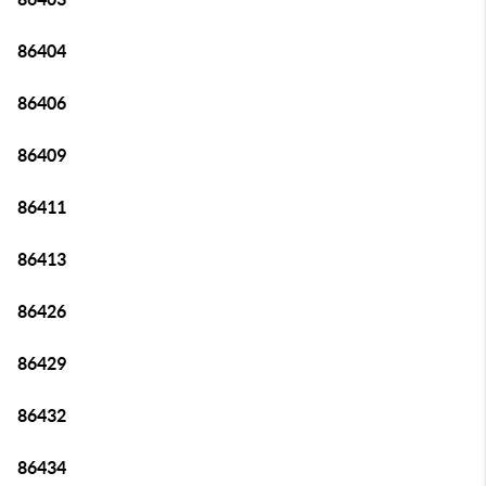
86404
86406
86409
86411
86413
86426
86429
86432
86434