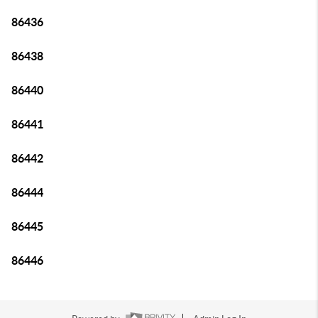
86436
86438
86440
86441
86442
86444
86445
86446