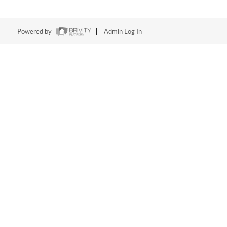
Powered by
Admin Log In