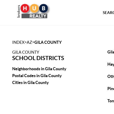
SEARC
>
>
INDEX
AZ
GILA COUNTY
Gil
GILA COUNTY
SCHOOL DISTRICTS
Hay
Neighborhoods in Gila County
Postal Codes in Gila County
Ot
Cities in Gila County
Pin
Ton