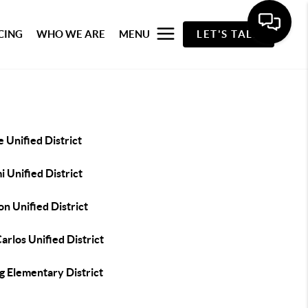
CING
WHO WE ARE
MENU
LET'S TALK
 Unified District
 Unified District
n Unified District
arlos Unified District
g Elementary District