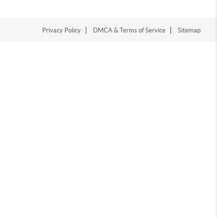
Privacy Policy
DMCA & Terms of Service
Sitemap