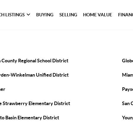
H LISTINGS
BUYING
SELLING
HOME VALUE
FINAN
a County Regional School District
Globe
den-Winkelman Unified District
Miami
her
Payso
e Strawberry Elementary District
San C
to Basin Elementary District
Youn