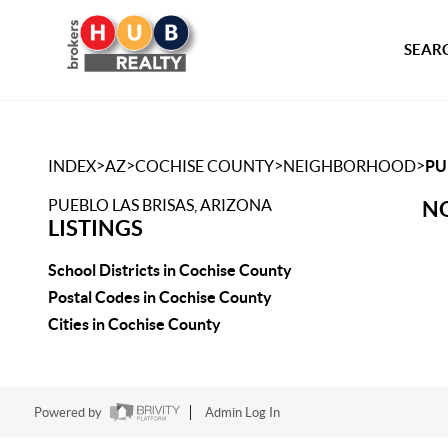
SEARC
>
>
>
>
INDEX
AZ
COCHISE COUNTY
NEIGHBORHOOD
PU
PUEBLO LAS BRISAS, ARIZONA
NO
LISTINGS
School Districts in Cochise County
Postal Codes in Cochise County
Cities in Cochise County
Powered by
Admin Log In