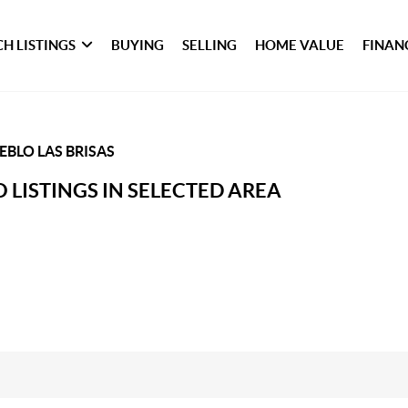
H LISTINGS
BUYING
SELLING
HOME VALUE
FINAN
EBLO LAS BRISAS
 LISTINGS IN SELECTED AREA