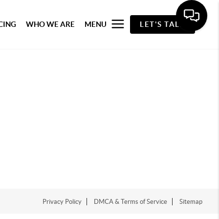
CING
WHO WE ARE
MENU
LET'S TALK
Privacy Policy
DMCA & Terms of Service
Sitemap