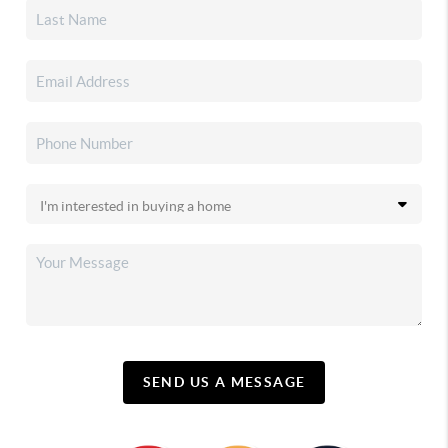
SEND US A MESSAGE