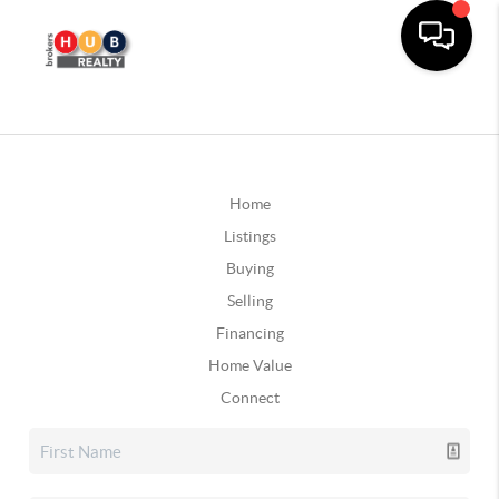
Home
Listings
Buying
Selling
Financing
Home Value
Connect