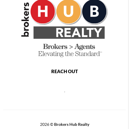
REACH OUT
,
2026
©
Brokers Hub Realty