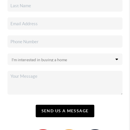
SEND US A MESSAGE