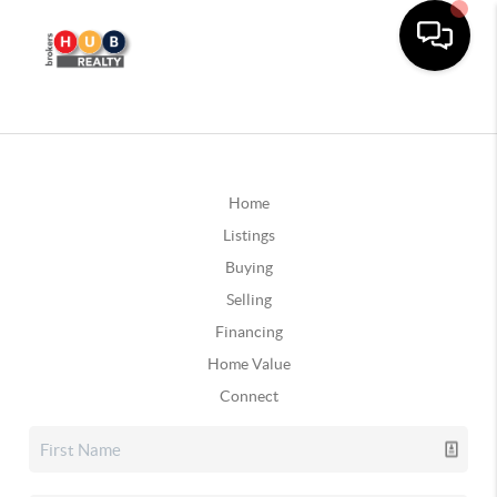
Home
Listings
Buying
Selling
Financing
Home Value
Connect