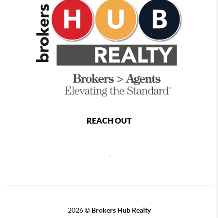
REACH OUT
,
2026
©
Brokers Hub Realty